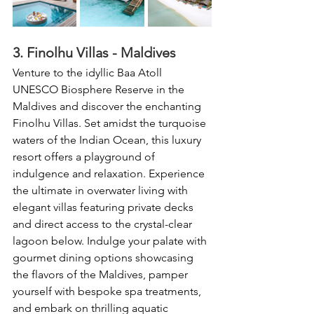
3. Finolhu Villas - Maldives
Venture to the idyllic Baa Atoll 
UNESCO Biosphere Reserve in the 
Maldives and discover the enchanting 
Finolhu Villas. Set amidst the turquoise 
waters of the Indian Ocean, this luxury 
resort offers a playground of 
indulgence and relaxation. Experience 
the ultimate in overwater living with 
elegant villas featuring private decks 
and direct access to the crystal-clear 
lagoon below. Indulge your palate with 
gourmet dining options showcasing 
the flavors of the Maldives, pamper 
yourself with bespoke spa treatments, 
and embark on thrilling aquatic 