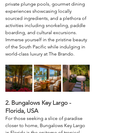
private plunge pools, gourmet dining 
experiences showcasing locally 
sourced ingredients, and a plethora of 
activities including snorkeling, paddle 
boarding, and cultural excursions. 
Immerse yourself in the pristine beauty 
of the South Pacific while indulging in 
world-class luxury at The Brando.
2. Bungalows Key Largo - 
Florida, USA
For those seeking a slice of paradise 
closer to home, Bungalows Key Largo 
in Florida is the epitome of tropical 