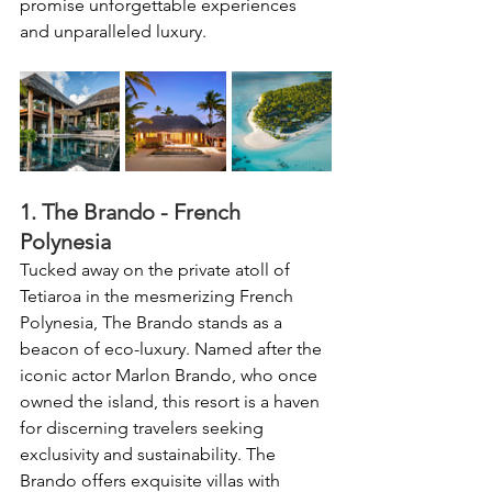
promise unforgettable experiences 
and unparalleled luxury.
1. The Brando - French 
Polynesia
Tucked away on the private atoll of 
Tetiaroa in the mesmerizing French 
Polynesia, The Brando stands as a 
beacon of eco-luxury. Named after the 
iconic actor Marlon Brando, who once 
owned the island, this resort is a haven 
for discerning travelers seeking 
exclusivity and sustainability. The 
Brando offers exquisite villas with 