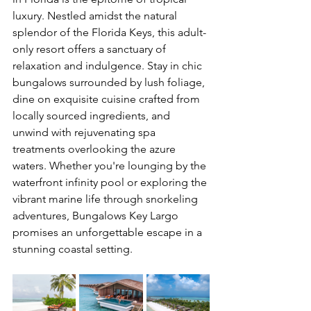
luxury. Nestled amidst the natural 
splendor of the Florida Keys, this adult-
only resort offers a sanctuary of 
relaxation and indulgence. Stay in chic 
bungalows surrounded by lush foliage, 
dine on exquisite cuisine crafted from 
locally sourced ingredients, and 
unwind with rejuvenating spa 
treatments overlooking the azure 
waters. Whether you're lounging by the 
waterfront infinity pool or exploring the 
vibrant marine life through snorkeling 
adventures, Bungalows Key Largo 
promises an unforgettable escape in a 
stunning coastal setting.