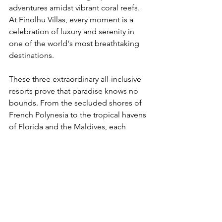
adventures amidst vibrant coral reefs. 
At Finolhu Villas, every moment is a 
celebration of luxury and serenity in 
one of the world's most breathtaking 
destinations.
These three extraordinary all-inclusive 
resorts prove that paradise knows no 
bounds. From the secluded shores of 
French Polynesia to the tropical havens 
of Florida and the Maldives, each 
destination offers a unique blend of 
luxury, adventure, and natural beauty. 
Escape the ordinary and embark on a 
journey of unparalleled indulgence at 
these remarkable retreats.