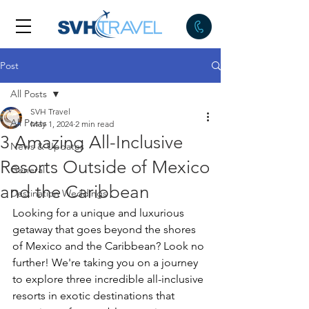
Post
All Posts
SVH Travel
All Posts
May 1, 2024
2 min read
3 Amazing All-Inclusive
News & Updates
Resorts Outside of Mexico
General
and the Caribbean
Destination Weddings
Looking for a unique and luxurious 
getaway that goes beyond the shores 
of Mexico and the Caribbean? Look no 
further! We're taking you on a journey 
to explore three incredible all-inclusive 
resorts in exotic destinations that 