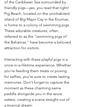
of the Caribbean Sea surrounded by 
friendly pigs—yes, you read that right! 
Pig Beach, located on the uninhabited 
island of Big Major Cay in the Exumas, 
is home to a colony of swimming pigs. 
These adorable creatures, often 
referred to as the "swimming pigs of 
the Bahamas," have become a beloved 
attraction for visitors.
Interacting with these playful pigs is a 
once-in-a-lifetime experience. Whether 
you're feeding them treats or posing 
for selfies, you're sure to create lasting 
memories. Don't forget to capture the 
moment as these charming swine 
paddle alongside you in the azure 
waters, creating a scene straight out of 
a tropical dream.