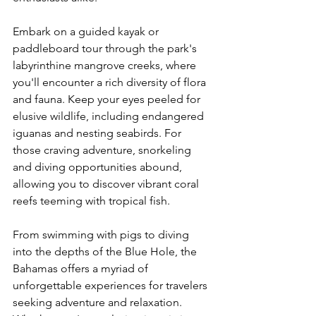
Embark on a guided kayak or 
paddleboard tour through the park's 
labyrinthine mangrove creeks, where 
you'll encounter a rich diversity of flora 
and fauna. Keep your eyes peeled for 
elusive wildlife, including endangered 
iguanas and nesting seabirds. For 
those craving adventure, snorkeling 
and diving opportunities abound, 
allowing you to discover vibrant coral 
reefs teeming with tropical fish.
From swimming with pigs to diving 
into the depths of the Blue Hole, the 
Bahamas offers a myriad of 
unforgettable experiences for travelers 
seeking adventure and relaxation. 