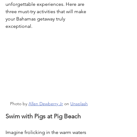
unforgettable experiences. Here are 
three must-try activities that will make 
your Bahamas getaway truly 
exceptional.
Photo by 
Allen Dewberry Jr
 on 
Unsplash
Swim with Pigs at Pig Beach
Imagine frolicking in the warm waters 