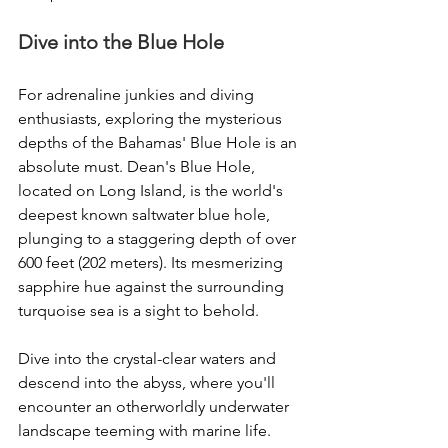
Dive into the Blue Hole
For adrenaline junkies and diving 
enthusiasts, exploring the mysterious 
depths of the Bahamas' Blue Hole is an 
absolute must. Dean's Blue Hole, 
located on Long Island, is the world's 
deepest known saltwater blue hole, 
plunging to a staggering depth of over 
600 feet (202 meters). Its mesmerizing 
sapphire hue against the surrounding 
turquoise sea is a sight to behold.
Dive into the crystal-clear waters and 
descend into the abyss, where you'll 
encounter an otherworldly underwater 
landscape teeming with marine life. 