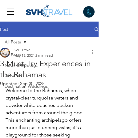
Post
All Posts
SVH Travel
All Posts
May 13, 2024
2 min read
3 Must-Try Experiences in
News & Updates
the Bahamas
General
Updated:
Sep 30, 2025
Destination Weddings
Welcome to the Bahamas, where 
crystal-clear turquoise waters and 
powder-white beaches beckon 
adventurers from around the globe. 
This enchanting archipelago offers 
more than just stunning vistas; it's a 
playground for those seeking 