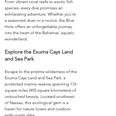
From vibrant coral reefs to exotic fish 
species, every dive promises an 
exhilarating adventure. Whether you're 
a seasoned diver or a novice, the Blue 
Hole offers an unforgettable journey 
into the heart of the Bahamas' aquatic 
wonderland.
Explore the Exuma Cays Land 
and Sea Park
Escape to the pristine wilderness of the 
Exuma Cays Land and Sea Park, a 
protected marine reserve spanning 176 
square miles (455 square kilometers) of 
untouched beauty. Located southeast 
of Nassau, this ecological gem is a 
haven for nature lovers and outdoor 
enthusiasts alike.