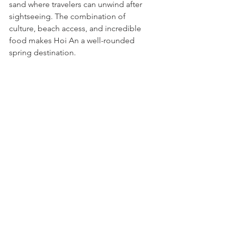
sand where travelers can unwind after 
sightseeing. The combination of 
culture, beach access, and incredible 
food makes Hoi An a well-rounded 
spring destination.