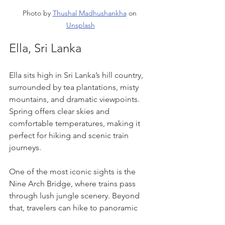
Photo by 
Thushal Madhushankha
 on 
Unsplash
Ella, Sri Lanka
Ella sits high in Sri Lanka’s hill country, 
surrounded by tea plantations, misty 
mountains, and dramatic viewpoints. 
Spring offers clear skies and 
comfortable temperatures, making it 
perfect for hiking and scenic train 
journeys.
One of the most iconic sights is the 
Nine Arch Bridge, where trains pass 
through lush jungle scenery. Beyond 
that, travelers can hike to panoramic 
viewpoints, visit tea factories, or simply 