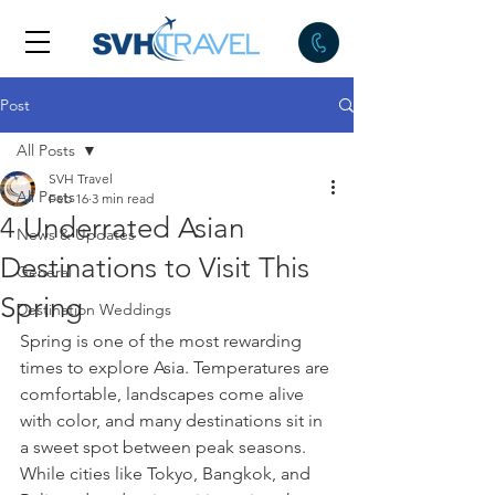
Post
All Posts
SVH Travel
All Posts
Feb 16
3 min read
4 Underrated Asian
News & Updates
Destinations to Visit This
General
Spring
Destination Weddings
Spring is one of the most rewarding 
times to explore Asia. Temperatures are 
comfortable, landscapes come alive 
with color, and many destinations sit in 
a sweet spot between peak seasons. 
While cities like Tokyo, Bangkok, and 