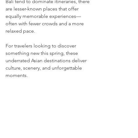
Bali tend to dominate itineraries, there 
are lesser-known places that offer 
equally memorable experiences—
often with fewer crowds and a more 
relaxed pace.
For travelers looking to discover 
something new this spring, these 
underrated Asian destinations deliver 
culture, scenery, and unforgettable 
moments.