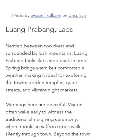
Photo by 
Swapnil kulkarni
 on 
Unsplash
Luang Prabang, Laos
Nestled between two rivers and 
surrounded by lush mountains, Luang 
Prabang feels like a step back in time. 
Spring brings warm but comfortable 
weather, making it ideal for exploring 
the town’s golden temples, quiet 
streets, and vibrant night markets.
Mornings here are peaceful. Visitors 
often wake early to witness the 
traditional alms-giving ceremony, 
where monks in saffron robes walk 
silently through town. Beyond the town 