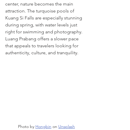
center, nature becomes the main 
attraction. The turquoise pools of 
Kuang Si Falls are especially stunning 
during spring, with water levels just 
right for swimming and photography.
Luang Prabang offers a slower pace 
that appeals to travelers looking for 
authenticity, culture, and tranquility.
Photo by 
Hongbin
 on 
Unsplash