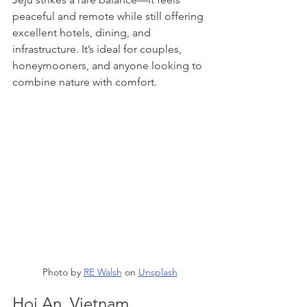
peaceful and remote while still offering 
excellent hotels, dining, and 
infrastructure. It’s ideal for couples, 
honeymooners, and anyone looking to 
combine nature with comfort.
Photo by 
RE Walsh
 on 
Unsplash
Hoi An, Vietnam