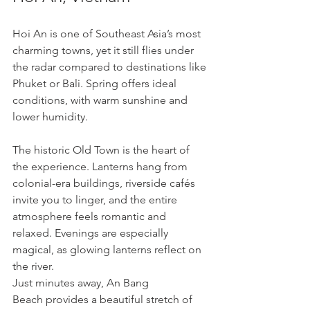
Hoi An is one of Southeast Asia’s most 
charming towns, yet it still flies under 
the radar compared to destinations like 
Phuket or Bali. Spring offers ideal 
conditions, with warm sunshine and 
lower humidity.
The historic Old Town is the heart of 
the experience. Lanterns hang from 
colonial-era buildings, riverside cafés 
invite you to linger, and the entire 
atmosphere feels romantic and 
relaxed. Evenings are especially 
magical, as glowing lanterns reflect on 
the river.
Just minutes away, An Bang 
Beach provides a beautiful stretch of 