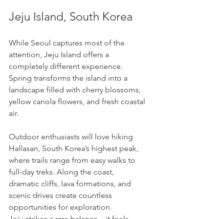
Jeju Island, South Korea
While Seoul captures most of the 
attention, Jeju Island offers a 
completely different experience. 
Spring transforms the island into a 
landscape filled with cherry blossoms, 
yellow canola flowers, and fresh coastal 
air.
Outdoor enthusiasts will love hiking 
Hallasan, South Korea’s highest peak, 
where trails range from easy walks to 
full-day treks. Along the coast, 
dramatic cliffs, lava formations, and 
scenic drives create countless 
opportunities for exploration.
Jeju strikes a rare balance—it feels 