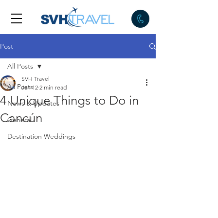
Post
All Posts
SVH Travel
All Posts
Jan 12
2 min read
4 Unique Things to Do in
News & Updates
Cancún
General
Destination Weddings