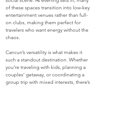
social scene. As evening sets in, many 
of these spaces transition into low-key 
entertainment venues rather than full-
on clubs, making them perfect for 
travelers who want energy without the 
chaos.
Cancun’s versatility is what makes it 
such a standout destination. Whether 
you’re traveling with kids, planning a 
couples’ getaway, or coordinating a 
group trip with mixed interests, there’s 
no shortage of experiences that go 
beyond the expected. With a little 
planning, Cancun can feel both 
exciting and surprisingly personal—no 
matter how many times you’ve been.