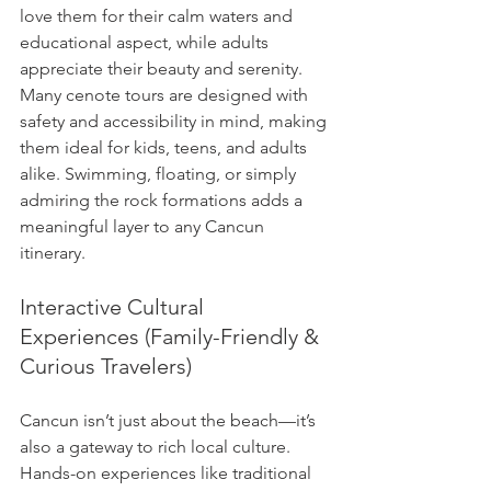
love them for their calm waters and 
educational aspect, while adults 
appreciate their beauty and serenity. 
Many cenote tours are designed with 
safety and accessibility in mind, making 
them ideal for kids, teens, and adults 
alike. Swimming, floating, or simply 
admiring the rock formations adds a 
meaningful layer to any Cancun 
itinerary.
Interactive Cultural 
Experiences (Family-Friendly & 
Curious Travelers)
Cancun isn’t just about the beach—it’s 
also a gateway to rich local culture. 
Hands-on experiences like traditional 