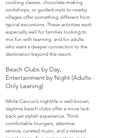
cooking classes, chocolate-making 
workshops, or guided visits to nearby 
villages offer something different from 
typical excursions. These activities work 
especially well for families looking to 
mix fun with learning, and for adults 
who want a deeper connection to the 
destination beyond the resort.
Beach Clubs by Day, 
Entertainment by Night (Adults-
Only Leaning)
While Cancun’s nightlife is well-known, 
daytime beach clubs offer a more laid-
back yet stylish experience. Think 
comfortable loungers, attentive 
service, curated music, and a relaxed 