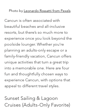
Photo by 
Leonardo Rossatti from Pexels
Cancun is often associated with 
beautiful beaches and all-inclusive 
resorts, but there’s so much more to 
experience once you look beyond the 
poolside lounger. Whether you’re 
planning an adults-only escape or a 
family-friendly vacation, Cancun offers 
unique activities that turn a great trip 
into a memorable one. Here are four 
fun and thoughtfully chosen ways to 
experience Cancun, with options that 
appeal to different travel styles.
Sunset Sailing & Lagoon 
Cruises (Adults-Only Favorite)