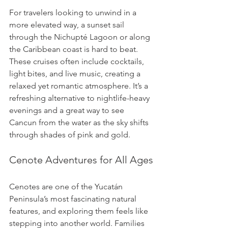
For travelers looking to unwind in a 
more elevated way, a sunset sail 
through the Nichupté Lagoon or along 
the Caribbean coast is hard to beat. 
These cruises often include cocktails, 
light bites, and live music, creating a 
relaxed yet romantic atmosphere. It’s a 
refreshing alternative to nightlife-heavy 
evenings and a great way to see 
Cancun from the water as the sky shifts 
through shades of pink and gold.
Cenote Adventures for All Ages
Cenotes are one of the Yucatán 
Peninsula’s most fascinating natural 
features, and exploring them feels like 
stepping into another world. Families 