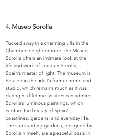
4. 
Museo Sorolla
Tucked away in a charming villa in the 
Chamberí neighborhood, the Museo 
Sorolla offers an intimate look at the 
life and work of Joaquín Sorolla, 
Spain’s master of light. The museum is 
housed in the artist’s former home and 
studio, which remains much as it was 
during his lifetime. Visitors can admire 
Sorolla’s luminous paintings, which 
capture the beauty of Spain’s 
coastlines, gardens, and everyday life. 
The surrounding gardens, designed by 
Sorolla himself, are a peaceful oasis in 