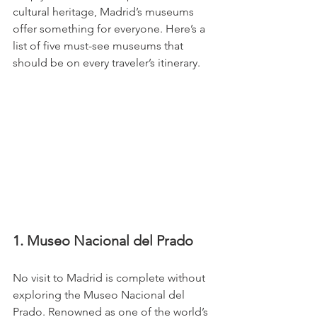
cultural heritage, Madrid’s museums 
offer something for everyone. Here’s a 
list of five must-see museums that 
should be on every traveler’s itinerary.
1. Museo Nacional del Prado
No visit to Madrid is complete without 
exploring the Museo Nacional del 
Prado. Renowned as one of the world’s 