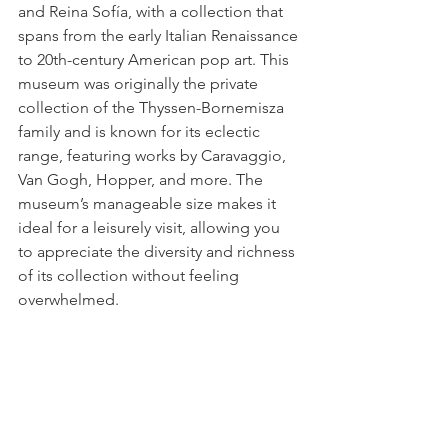
and Reina Sofía, with a collection that 
spans from the early Italian Renaissance 
to 20th-century American pop art. This 
museum was originally the private 
collection of the Thyssen-Bornemisza 
family and is known for its eclectic 
range, featuring works by Caravaggio, 
Van Gogh, Hopper, and more. The 
museum’s manageable size makes it 
ideal for a leisurely visit, allowing you 
to appreciate the diversity and richness 
of its collection without feeling 
overwhelmed.