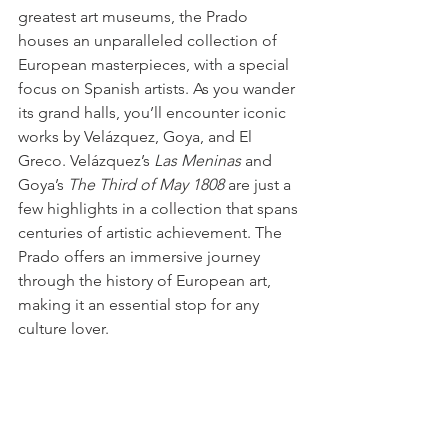
greatest art museums, the Prado 
houses an unparalleled collection of 
European masterpieces, with a special 
focus on Spanish artists. As you wander 
its grand halls, you’ll encounter iconic 
works by Velázquez, Goya, and El 
Greco. Velázquez’s 
Las Meninas
 and 
Goya’s 
The Third of May 1808
 are just a 
few highlights in a collection that spans 
centuries of artistic achievement. The 
Prado offers an immersive journey 
through the history of European art, 
making it an essential stop for any 
culture lover.