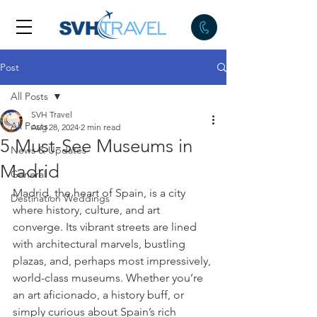
Post
All Posts
SVH Travel
All Posts
Aug 28, 2024
2 min read
5 Must-See Museums in
News & Updates
Madrid
General
Madrid, the heart of Spain, is a city 
Destination Weddings
where history, culture, and art 
converge. Its vibrant streets are lined 
with architectural marvels, bustling 
plazas, and, perhaps most impressively, 
world-class museums. Whether you’re 
an art aficionado, a history buff, or 
simply curious about Spain’s rich 