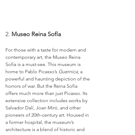
2. 
Museo Reina Sofía
For those with a taste for modern and 
contemporary art, the Museo Reina 
Sofía is a must-see. This museum is 
home to Pablo Picasso’s 
Guernica
, a 
powerful and haunting depiction of the 
horrors of war. But the Reina Sofía 
offers much more than just Picasso. Its 
extensive collection includes works by 
Salvador Dalí, Joan Miró, and other 
pioneers of 20th-century art. Housed in 
a former hospital, the museum’s 
architecture is a blend of historic and 