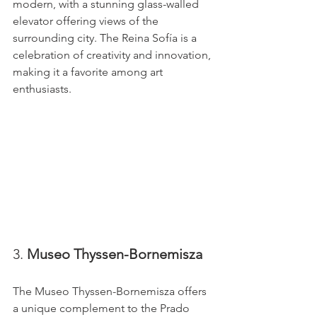
modern, with a stunning glass-walled 
elevator offering views of the 
surrounding city. The Reina Sofía is a 
celebration of creativity and innovation, 
making it a favorite among art 
enthusiasts.
3. 
Museo Thyssen-Bornemisza
The Museo Thyssen-Bornemisza offers 
a unique complement to the Prado 