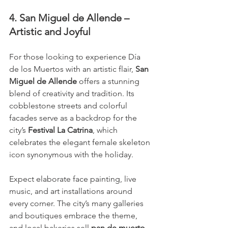
4. San Miguel de Allende – 
Artistic and Joyful
For those looking to experience Día 
de los Muertos with an artistic flair, 
San 
Miguel de Allende
 offers a stunning 
blend of creativity and tradition. Its 
cobblestone streets and colorful 
facades serve as a backdrop for the 
city’s 
Festival La Catrina
, which 
celebrates the elegant female skeleton 
icon synonymous with the holiday.
Expect elaborate face painting, live 
music, and art installations around 
every corner. The city’s many galleries 
and boutiques embrace the theme, 
and local bakeries sell 
pan de muerto
—