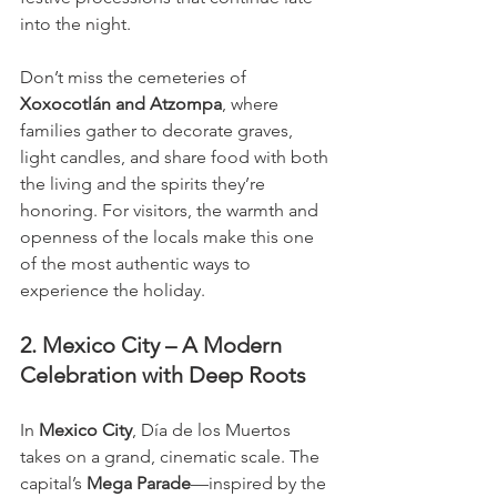
into the night.
Don’t miss the cemeteries of 
Xoxocotlán and Atzompa
, where 
families gather to decorate graves, 
light candles, and share food with both 
the living and the spirits they’re 
honoring. For visitors, the warmth and 
openness of the locals make this one 
of the most authentic ways to 
experience the holiday.
2. Mexico City – A Modern 
Celebration with Deep Roots
In 
Mexico City
, Día de los Muertos 
takes on a grand, cinematic scale. The 
capital’s 
Mega Parade
—inspired by the 