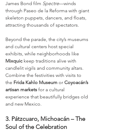
James Bond film 
Spectre
—winds 
through Paseo de la Reforma with giant 
skeleton puppets, dancers, and floats, 
attracting thousands of spectators.
Beyond the parade, the city’s museums 
and cultural centers host special 
exhibits, while neighborhoods like 
Mixquic
 keep traditions alive with 
candlelit vigils and community altars. 
Combine the festivities with visits to 
the 
Frida Kahlo Museum
 or 
Coyoacán’s 
artisan markets
 for a cultural 
experience that beautifully bridges old 
and new Mexico.
3. Pátzcuaro, Michoacán – The 
Soul of the Celebration