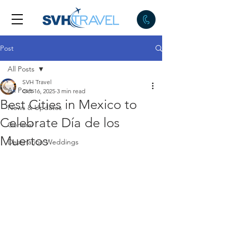
Post
All Posts
SVH Travel
All Posts
Oct 16, 2025
3 min read
Best Cities in Mexico to
News & Updates
Celebrate Día de los
General
Muertos
Destination Weddings