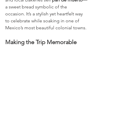
a sweet bread symbolic of the 
occasion. It’s a stylish yet heartfelt way 
to celebrate while soaking in one of 
Mexico’s most beautiful colonial towns.
Making the Trip Memorable
If you plan to travel for Día de los 
Muertos, book your trip early—
accommodations fill up quickly in late 
October. Pack comfortable walking 
shoes, a respectful curiosity, and a 
camera ready to capture the color and 
emotion of this extraordinary 
celebration.
Whether you find yourself floating 
across Lake Pátzcuaro by candlelight, 