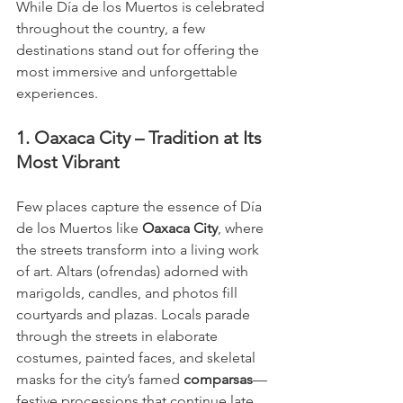
While Día de los Muertos is celebrated 
throughout the country, a few 
destinations stand out for offering the 
most immersive and unforgettable 
experiences.
1. Oaxaca City – Tradition at Its 
Most Vibrant
Few places capture the essence of Día 
de los Muertos like 
Oaxaca City
, where 
the streets transform into a living work 
of art. Altars (ofrendas) adorned with 
marigolds, candles, and photos fill 
courtyards and plazas. Locals parade 
through the streets in elaborate 
costumes, painted faces, and skeletal 
masks for the city’s famed 
comparsas
—
festive processions that continue late 