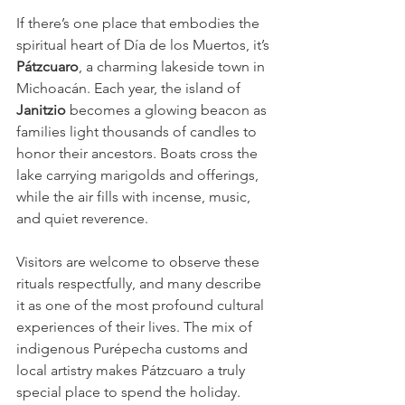
If there’s one place that embodies the 
spiritual heart of Día de los Muertos, it’s 
Pátzcuaro
, a charming lakeside town in 
Michoacán. Each year, the island of 
Janitzio
 becomes a glowing beacon as 
families light thousands of candles to 
honor their ancestors. Boats cross the 
lake carrying marigolds and offerings, 
while the air fills with incense, music, 
and quiet reverence.
Visitors are welcome to observe these 
rituals respectfully, and many describe 
it as one of the most profound cultural 
experiences of their lives. The mix of 
indigenous Purépecha customs and 
local artistry makes Pátzcuaro a truly 
special place to spend the holiday.