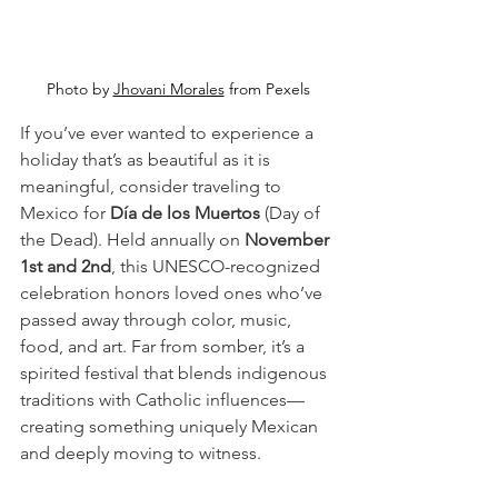
Photo by 
Jhovani Morales
 from Pexels
If you’ve ever wanted to experience a 
holiday that’s as beautiful as it is 
meaningful, consider traveling to 
Mexico for 
Día de los Muertos
 (Day of 
the Dead). Held annually on 
November 
1st and 2nd
, this UNESCO-recognized 
celebration honors loved ones who’ve 
passed away through color, music, 
food, and art. Far from somber, it’s a 
spirited festival that blends indigenous 
traditions with Catholic influences—
creating something uniquely Mexican 
and deeply moving to witness.