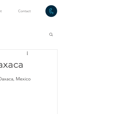
t
Contact
axaca
g Oaxaca, Mexico 