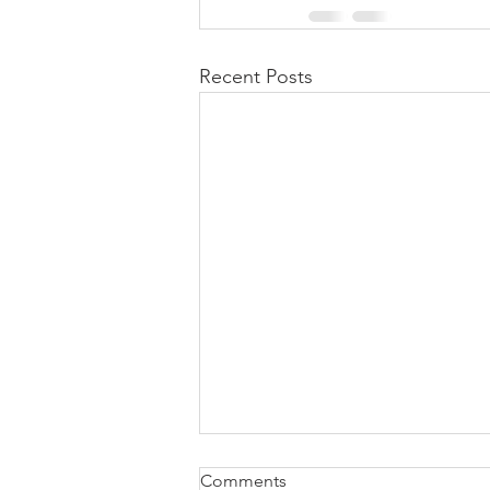
Recent Posts
Comments