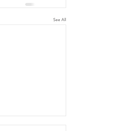
See All