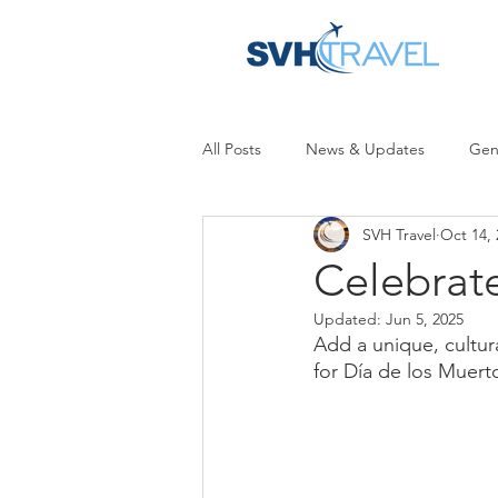
All Posts
News & Updates
Gen
SVH Travel
Oct 14, 
Celebrat
Updated:
Jun 5, 2025
Add a unique, cultura
for Día de los Muert