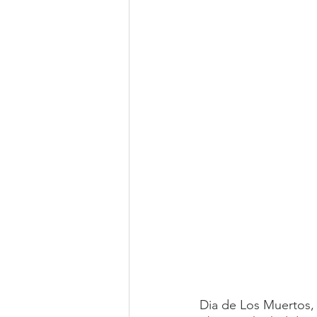
Dia de Los Muertos, 