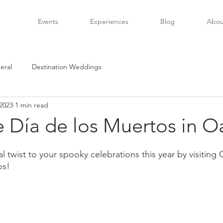
Events
Experiences
Blog
Abou
eral
Destination Weddings
2023
1 min read
e Día de los Muertos in O
l twist to your spooky celebrations this year by visitin
os!