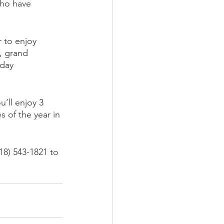
who have 
 to enjoy 
, grand 
day 
’ll enjoy 3 
s of the year in 
18) 543-1821 to 