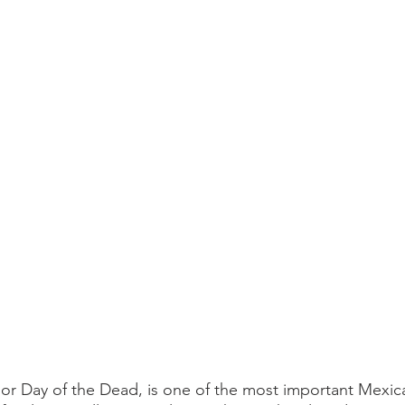
or Day of the Dead, is one of the most important Mexica