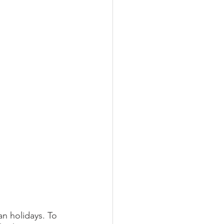
n holidays. To 