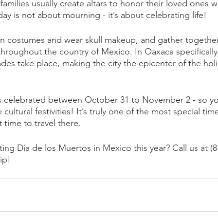
families usually create altars to honor their loved ones 
day is not about mourning - it’s about celebrating life! 
in costumes and wear skull makeup, and gather together
ll throughout the country of Mexico. In Oaxaca specifically
es take place, making the city the epicenter of the holi
s celebrated between October 31 to November 2 - so you
ultural festivities! It’s truly one of the most special time
time to travel there. 
ting Día de los Muertos in Mexico this year? Call us at (8
ip!