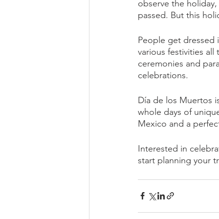
observe the holiday, 
passed. But this holi
People get dressed 
various festivities a
ceremonies and parad
celebrations. 
Día de los Muertos i
whole days of unique c
Mexico and a perfect 
Interested in celebra
start planning your tr