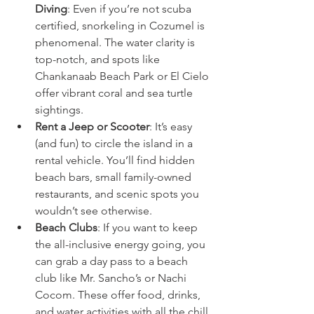
Diving
: Even if you’re not scuba 
certified, snorkeling in Cozumel is 
phenomenal. The water clarity is 
top-notch, and spots like 
Chankanaab Beach Park or El Cielo 
offer vibrant coral and sea turtle 
sightings.
Rent a Jeep or Scooter
: It’s easy 
(and fun) to circle the island in a 
rental vehicle. You’ll find hidden 
beach bars, small family-owned 
restaurants, and scenic spots you 
wouldn’t see otherwise.
Beach Clubs
: If you want to keep 
the all-inclusive energy going, you 
can grab a day pass to a beach 
club like Mr. Sancho’s or Nachi 
Cocom. These offer food, drinks, 
and water activities with all the chill 