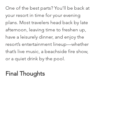
One of the best parts? You’ll be back at 
your resort in time for your evening 
plans. Most travelers head back by late 
afternoon, leaving time to freshen up, 
have a leisurely dinner, and enjoy the 
resort’s entertainment lineup—whether 
that’s live music, a beachside fire show, 
or a quiet drink by the pool.
Final Thoughts
If you’re the kind of traveler who loves 
balance—a bit of adventure mixed with 
resort-style relaxation—Cozumel is 
your easy answer. It doesn’t require a 
complicated itinerary or a full-day 
commitment, but it gives you just 
enough of a change to feel like you’ve 