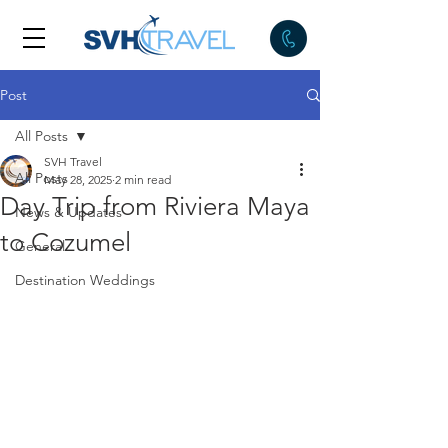
Post
All Posts
SVH Travel
All Posts
May 28, 2025
2 min read
Day Trip from Riviera Maya
News & Updates
to Cozumel
General
Destination Weddings