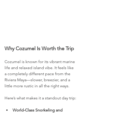
Why Cozumel Is Worth the Trip
Cozumel is known for its vibrant marine 
life and relaxed island vibe. It feels like 
a completely different pace from the 
Riviera Maya—slower, breezier, and a 
little more rustic in all the right ways.
Here’s what makes it a standout day trip:
World-Class Snorkeling and 