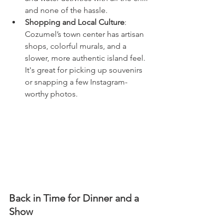
and none of the hassle.
Shopping and Local Culture
: 
Cozumel’s town center has artisan 
shops, colorful murals, and a 
slower, more authentic island feel. 
It's great for picking up souvenirs 
or snapping a few Instagram-
worthy photos.
Back in Time for Dinner and a 
Show