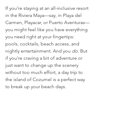
If you're staying at an all-inclusive resort 
in the Riviera Maya—say, in Playa del 
Carmen, Playacar, or Puerto Aventuras—
you might feel like you have everything 
you need right at your fingertips: 
pools, cocktails, beach access, and 
nightly entertainment. And you 
do
. But 
if you're craving a bit of adventure or 
just want to change up the scenery 
without too much effort, a day trip to 
the island of Cozumel is a perfect way 
to break up your beach days.