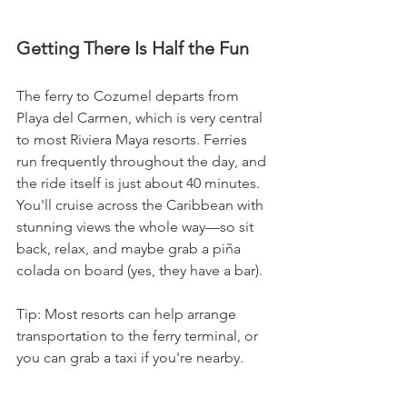
Getting There Is Half the Fun
The ferry to Cozumel departs from 
Playa del Carmen, which is very central 
to most Riviera Maya resorts. Ferries 
run frequently throughout the day, and 
the ride itself is just about 40 minutes. 
You'll cruise across the Caribbean with 
stunning views the whole way—so sit 
back, relax, and maybe grab a piña 
colada on board (yes, they have a bar).
Tip: Most resorts can help arrange 
transportation to the ferry terminal, or 
you can grab a taxi if you're nearby.