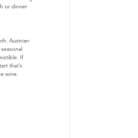
ch or dinner 
th. Austrian 
 seasonal 
stible. If 
art that’s 
te wine.