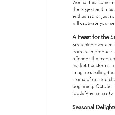
Vienna, this iconic m
the largest and most 
enthusiast, or just 
will captivate your s
A Feast for the S
Stretching over a mil
from fresh produce t
offerings that capture
market transforms int
Imagine strolling th
aroma of roasted ches
beginning. October 
foods Vienna has to o
Seasonal Delight