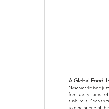
A Global Food J
Naschmarkt isn’t just
from every corner of 
sushi rolls, Spanish 
to dine at one of th