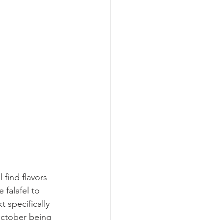
 find flavors 
 falafel to 
 specifically 
October being 