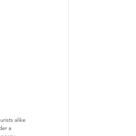
rists alike 
der a 