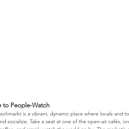
e to People-Watch
chmarkt is a vibrant, dynamic place where locals and tou
d socialize. Take a seat at one of the open-air cafés, or