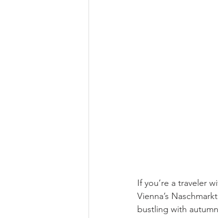
If you’re a traveler w
Vienna’s Naschmarkt 
bustling with autumn 