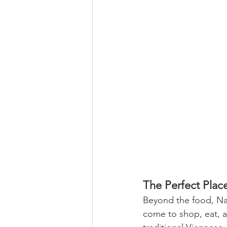
The Perfect Plac
Beyond the food, Nas
come to shop, eat, an