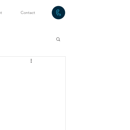
t
Contact