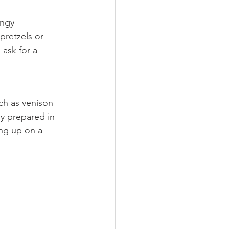
angy 
pretzels or 
 ask for a 
ch as venison 
ly prepared in 
ing up on a 