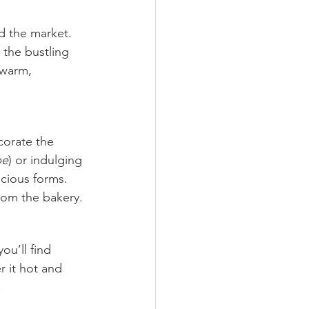
nd the market. 
 the bustling 
 warm, 
corate the 
pe
) or indulging 
icious forms. 
rom the bakery.
ou’ll find 
 it hot and 
.