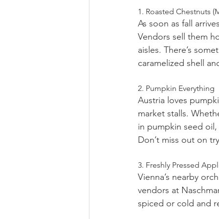
1. Roasted Chestnuts (
As soon as fall arrive
Vendors sell them ho
aisles. There’s some
caramelized shell and
2. Pumpkin Everything
Austria loves pumpki
market stalls. Wheth
in pumpkin seed oil, 
Don’t miss out on tr
3. Freshly Pressed App
Vienna’s nearby orcha
vendors at Naschmark
spiced or cold and re