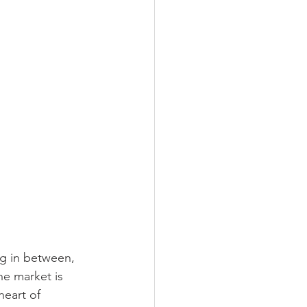
ing in between, 
he market is 
heart of 