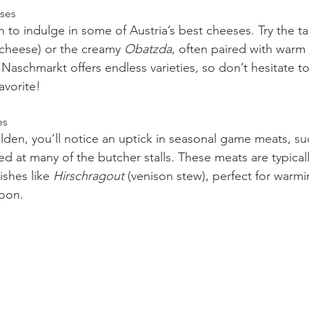
eses
on to indulge in some of Austria’s best cheeses. Try the t
cheese) or the creamy 
Obatzda
, often paired with warm 
Naschmarkt offers endless varieties, so don’t hesitate to
avorite!
es
olden, you’ll notice an uptick in seasonal game meats, su
ed at many of the butcher stalls. These meats are typical
ishes like 
Hirschragout
 (venison stew), perfect for warm
noon.