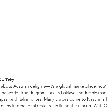
ourney
 about Austrian delights—it’s a global marketplace. You’ll
the world, from fragrant Turkish baklava and freshly made
tapas, and Italian olives. Many visitors come to Naschmarkt
e many international restaurants lining the market. With 