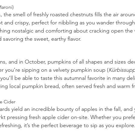
Maroni)
s, the smell of freshly roasted chestnuts fills the air arou
t and crispy, perfect for nibbling as you wander through
thing nostalgic and comforting about cracking open the
 savoring the sweet, earthy flavor.
ns, and in October, pumpkins of all shapes and sizes de
er you’re sipping on a velvety pumpkin soup (
Kürbissup
you’ll be able to taste this autumnal favorite in many del
ying local pumpkin bread, often served fresh and warm f
le Cider
rds yield an incredible bounty of apples in the fall, and y
t pressing fresh apple cider on-site. Whether you prefer
freshing, it’s the perfect beverage to sip as you explore