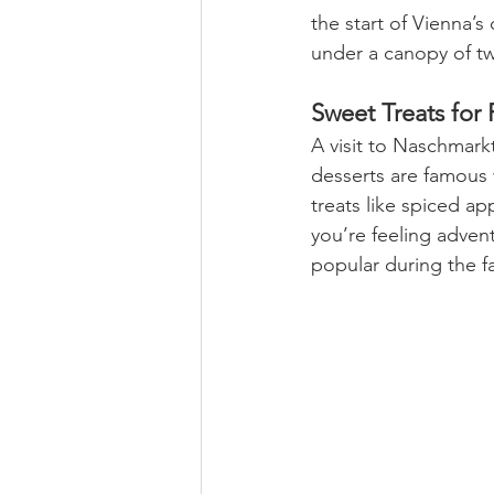
the start of Vienna’s 
under a canopy of twi
Sweet Treats for F
A visit to Naschmark
desserts are famous w
treats like spiced app
you’re feeling advent
popular during the fa