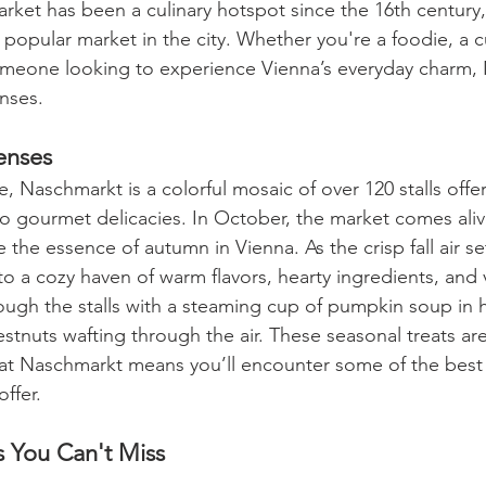
arket has been a culinary hotspot since the 16th century, 
popular market in the city. Whether you're a foodie, a c
someone looking to experience Vienna’s everyday charm,
enses.
enses
e, Naschmarkt is a colorful mosaic of over 120 stalls offe
o gourmet delicacies. In October, the market comes aliv
 the essence of autumn in Vienna. As the crisp fall air set
o a cozy haven of warm flavors, hearty ingredients, and v
rough the stalls with a steaming cup of pumpkin soup in 
tnuts wafting through the air. These seasonal treats are
at Naschmarkt means you’ll encounter some of the best
ffer.
s You Can't Miss