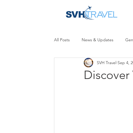
All Posts
News & Updates
Gen
SVH Travel
Sep 4, 
Discover