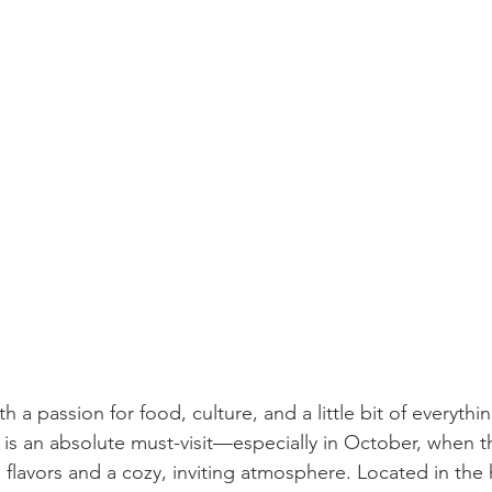
ith a passion for food, culture, and a little bit of everyth
is an absolute must-visit—especially in October, when t
flavors and a cozy, inviting atmosphere. Located in the 