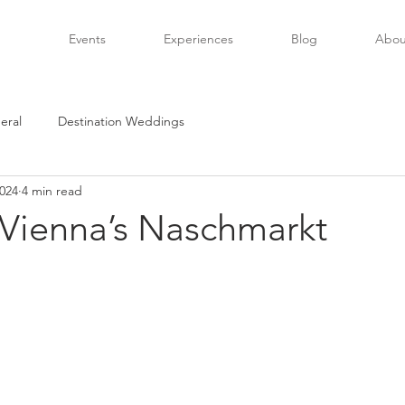
Events
Experiences
Blog
Abou
eral
Destination Weddings
2024
4 min read
 Vienna’s Naschmarkt