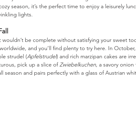
cozy season, it’s the perfect time to enjoy a leisurely lun
nkling lights.
all
t wouldn’t be complete without satisfying your sweet too
orldwide, and you’ll find plenty to try here. In October,
le strudel (
Apfelstrudel
) and rich marzipan cakes are irresi
urous, pick up a slice of 
Zwiebelkuchen
, a savory onion t
ll season and pairs perfectly with a glass of Austrian whi