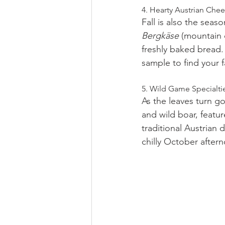
4. Hearty Austrian Che
Fall is also the seas
Bergkäse
 (mountain 
freshly baked bread. 
sample to find your f
5. Wild Game Specialti
As the leaves turn g
and wild boar, featur
traditional Austrian d
chilly October after