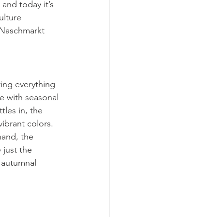
and today it’s 
ulture 
 Naschmarkt 
ring everything 
e with seasonal 
tles in, the 
ibrant colors.
hand, the 
 just the 
 autumnal 