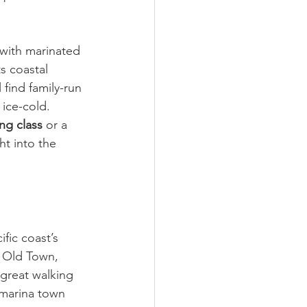
 with marinated 
s coastal 
 find family-run 
 ice-cold.
ng class
 or a 
ht into the 
fic coast’s 
c Old Town, 
great walking 
 marina town 