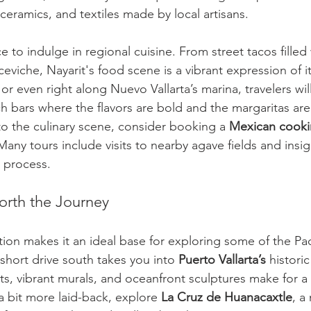
ceramics, and textiles made by local artisans.
 to indulge in regional cuisine. From street tacos filled
eviche, Nayarit's food scene is a vibrant expression of it
or even right along Nuevo Vallarta’s marina, travelers will
h bars where the flavors are bold and the margaritas are
to the culinary scene, consider booking a 
Mexican cooki
 Many tours include visits to nearby agave fields and insig
on process.
orth the Journey
tion makes it an ideal base for exploring some of the Paci
short drive south takes you into 
Puerto Vallarta’s
 histori
s, vibrant murals, and oceanfront sculptures make for a 
a bit more laid-back, explore 
La Cruz de Huanacaxtle
, a