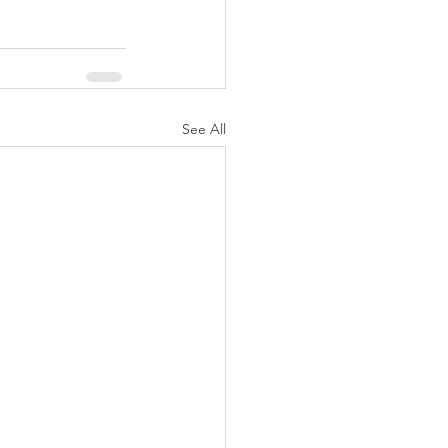
See All