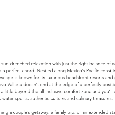
 sun-drenched relaxation with just the right balance of a
s a perfect chord. Nestled along Mexico’s Pacific coast in
 escape is known for its luxurious beachfront resorts and
vo Vallarta doesn’t end at the edge of a perfectly posit
 a little beyond the all-inclusive comfort zone and you’ll
e, water sports, authentic culture, and culinary treasures.
ing a couple’s getaway, a family trip, or an extended st