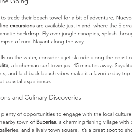
line Going
 to trade their beach towel for a bit of adventure, Nuevo 
line excursions
 are available just inland, where the Sierr
dramatic backdrop. Fly over jungle canopies, splash throu
limpse of rural Nayarit along the way.
ills on the water, consider a jet-ski ride along the coast o
lita
, a bohemian surf town just 45 minutes away. Sayulita’
ets, and laid-back beach vibes make it a favorite day trip 
at coastal experience.
ions and Culinary Discoveries
 plenty of opportunities to engage with the local culture
e nearby town of 
Bucerías
, a charming fishing village with
galleries, and a lively town square. It’s a great spot to sh