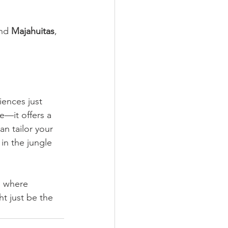
nd 
Majahuitas
, 
ences just 
e—it offers a 
n tailor your 
in the jungle 
, where 
t just be the 