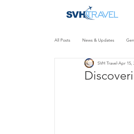
All Posts
News & Updates
Gen
SVH Travel
Apr 15, 
Discoveri