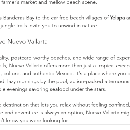
y farmer’s market and mellow beach scene.
 Banderas Bay to the car-free beach villages of 
Yelapa
 a
jungle trails invite you to unwind in nature.
ve Nuevo Vallarta
ality, postcard-worthy beaches, and wide range of experi
ls, Nuevo Vallarta offers more than just a tropical escap
 culture, and authentic Mexico. It's a place where you ca
d: lazy mornings by the pool, action-packed afternoons 
le evenings savoring seafood under the stars.
 a destination that lets you relax without feeling confined
e and adventure is always an option, Nuevo Vallarta migh
’t know you were looking for.