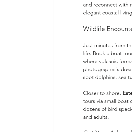
and reconnect with n
elegant coastal livi
Wildlife Encount
Just minutes from the
life. Book a boat to
where volcanic forma
photographer’s dream.
spot dolphins, sea t
Closer to shore, 
Est
tours via small boat
dozens of bird speci
and adults.