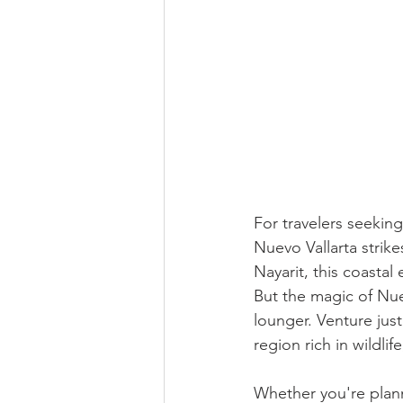
For travelers seeking
Nuevo Vallarta strike
Nayarit, this coastal
But the magic of Nue
lounger. Venture just
region rich in wildlif
Whether you're plann