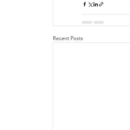
Recent Posts