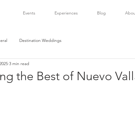
Events
Experiences
Blog
Abou
eral
Destination Weddings
2025
3 min read
ng the Best of Nuevo Vall