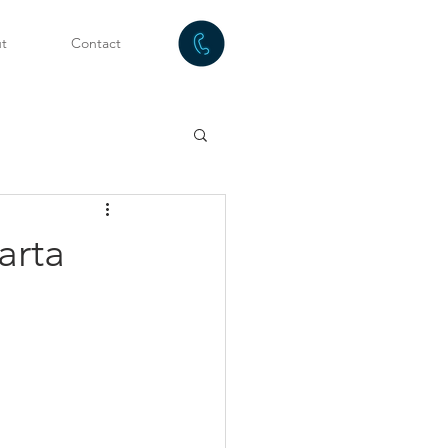
t
Contact
arta