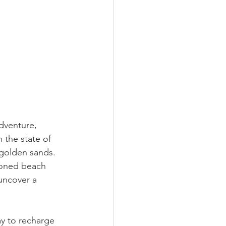
dventure, 
 the state of 
 golden sands. 
ioned beach 
 uncover a 
ay to recharge 