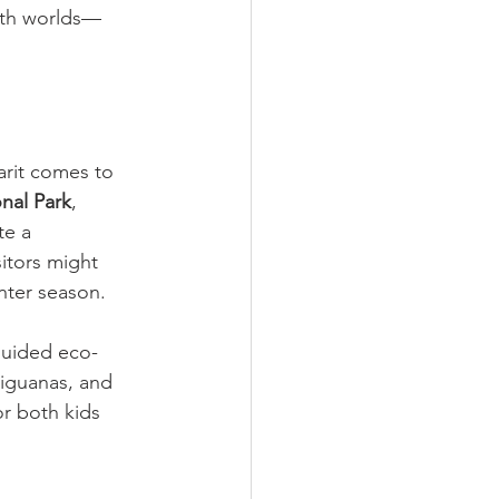
both worlds—
arit comes to 
onal Park
, 
te a 
itors might 
nter season.
guided eco-
 iguanas, and 
r both kids 