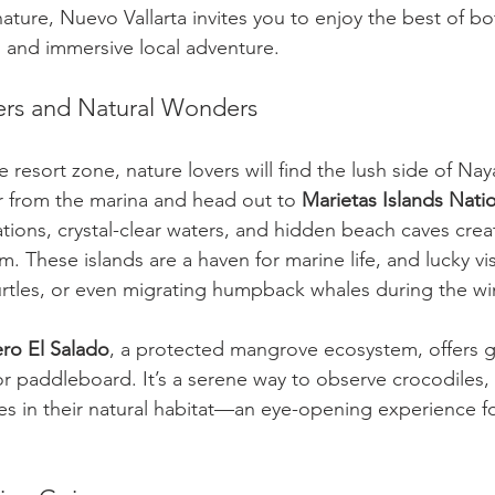
ature, Nuevo Vallarta invites you to enjoy the best of 
ng and immersive local adventure.
ers and Natural Wonders
 resort zone, nature lovers will find the lush side of Nay
ur from the marina and head out to 
Marietas Islands Nati
tions, crystal-clear waters, and hidden beach caves crea
 These islands are a haven for marine life, and lucky vis
urtles, or even migrating humpback whales during the wi
ero El Salado
, a protected mangrove ecosystem, offers 
 or paddleboard. It’s a serene way to observe crocodiles,
es in their natural habitat—an eye-opening experience fo