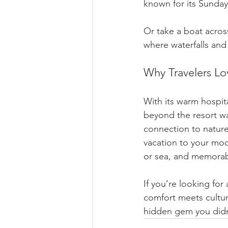
known for its Sunda
Or take a boat across
where waterfalls and 
Why Travelers Lo
With its warm hospit
beyond the resort wal
connection to nature,
vacation to your moo
or sea, and memorab
If you’re looking for
comfort meets cultur
hidden gem you didn