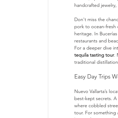
handcrafted jewelry, 
Don't miss the chance
pork to ocean-fresh c
heritage. In Bucerías 
restaurants and beac
For a deeper dive in
tequila tasting tour
.
traditional distillati
Easy Day Trips W
Nuevo Vallarta’s loca
best-kept secrets. A 
where cobbled street
tour. For something 