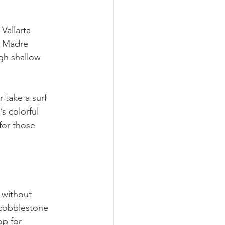
Vallarta 
a Madre 
gh shallow 
r take a surf 
s colorful 
for those 
 without 
 cobblestone 
op for 