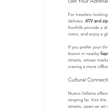
Get Your Adrena
For travelers looking
delivers. 
ATV and zip
foothills provide a 
rivers, and enjoy a g
If you prefer your thr
lesson in nearby 
Sayu
streets, artisan mark
craving a more offbe
Cultural Connect
Nuevo Vallarta offers
straying far. Visit th
streets, open-air art 