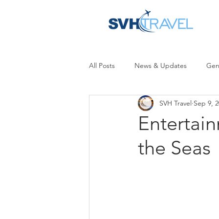
All Posts
News & Updates
Gen
SVH Travel
Sep 9, 
Entertai
the Seas