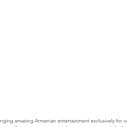
ringing amazing Armenian entertainment exclusively for ou