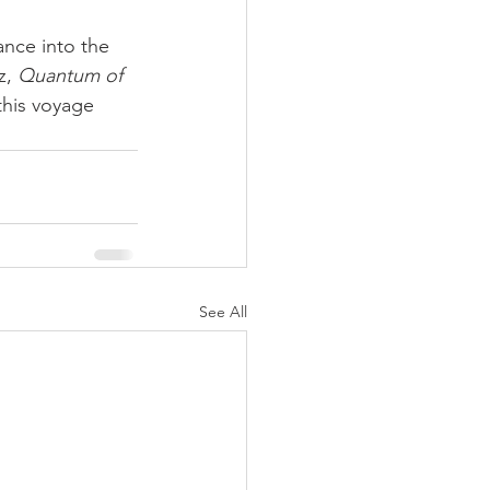
nce into the 
z, 
Quantum of 
this voyage 
See All