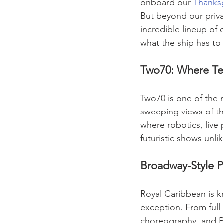
onboard our 
Thanksg
But beyond our priv
incredible lineup of
what the ship has to 
Two70: Where Te
Two70 is one of the 
sweeping views of th
where robotics, live
futuristic shows unli
Broadway-Style P
Royal Caribbean is k
exception. From full-
choreography, and Br