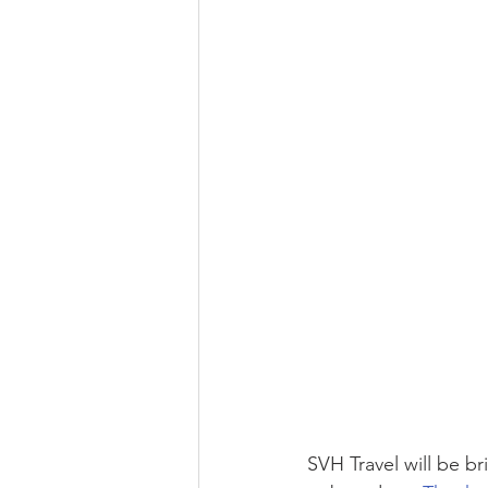
SVH Travel will be b