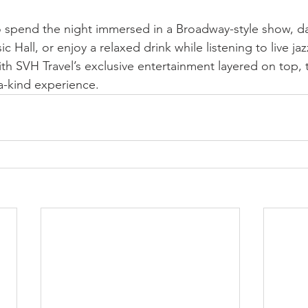
 spend the night immersed in a Broadway-style show, da
c Hall, or enjoy a relaxed drink while listening to live jaz
 With SVH Travel’s exclusive entertainment layered on top, 
-a-kind experience.