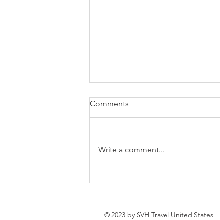
Comments
Write a comment...
How to Spend a Week in
Sevan, Armenia: The Ultimate
Lake Sevan Getaway
© 2023 by SVH Travel United States