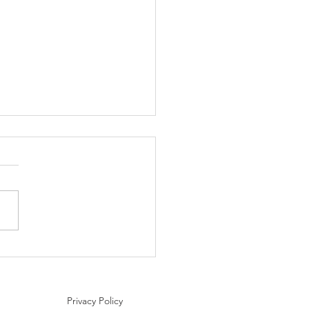
nation Spotlight: Areni,
nia – The Birthplace of
making
Privacy Policy