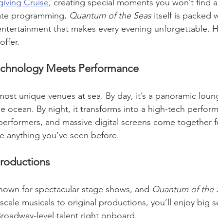
iving Cruise
, creating special moments you won’t find a
ate programming, 
Quantum of the Seas
 itself is packed 
 entertainment that makes every evening unforgettable. He
offer.
chnology Meets Performance
most unique venues at sea. By day, it’s a panoramic loun
e ocean. By night, it transforms into a high-tech perfor
 performers, and massive digital screens come together f
ke anything you’ve seen before.
roductions
nown for spectacular stage shows, and 
Quantum of the 
scale musicals to original productions, you’ll enjoy big s
oadway-level talent right onboard.