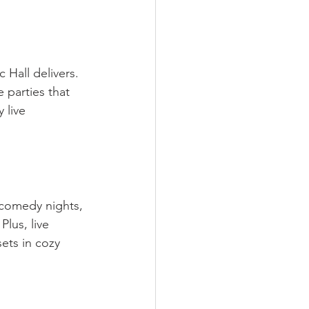
 Hall delivers. 
 parties that 
 live 
 comedy nights, 
lus, live 
ets in cozy 