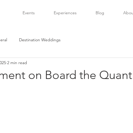
Events
Experiences
Blog
Abou
eral
Destination Weddings
2025
2 min read
nment on Board the Quan