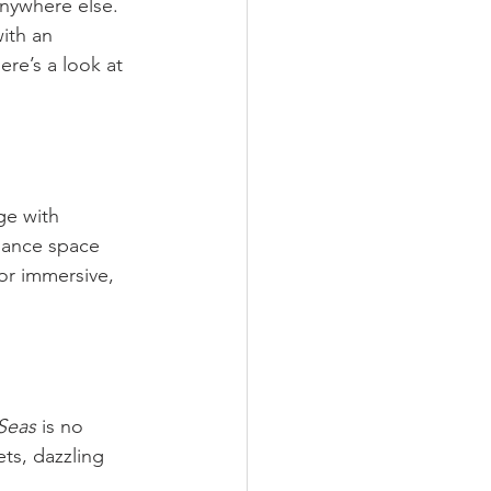
nywhere else. 
with an 
re’s a look at 
ge with 
mance space 
or immersive, 
Seas
 is no 
ets, dazzling 