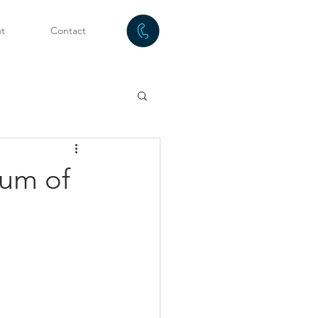
t
Contact
tum of