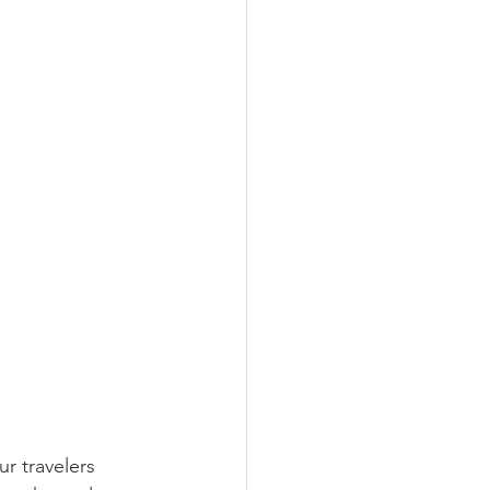
r travelers 