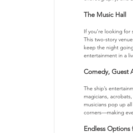
The Music Hall
If you’re looking for
This two-story venue 
keep the night going. 
entertainment in a li
Comedy, Guest A
The ship’s entertain
magicians, acrobats, 
musicians pop up all
corners—making ever
Endless Options