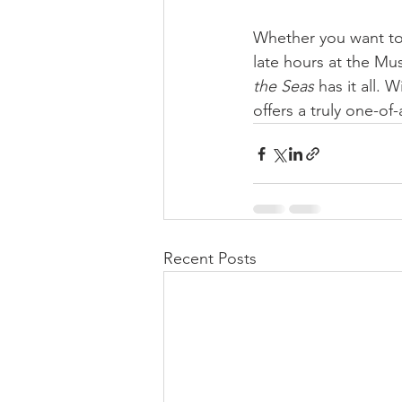
Whether you want to
late hours at the Musi
the Seas
 has it all.
offers a truly one-of
Recent Posts