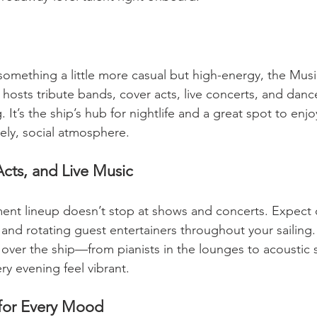
 something a little more casual but high-energy, the Music
hosts tribute bands, cover acts, live concerts, and dance
It’s the ship’s hub for nightlife and a great spot to enjoy
vely, social atmosphere.
cts, and Live Music
ment lineup doesn’t stop at shows and concerts. Expect
and rotating guest entertainers throughout your sailing. P
 over the ship—from pianists in the lounges to acoustic s
y evening feel vibrant.
 for Every Mood