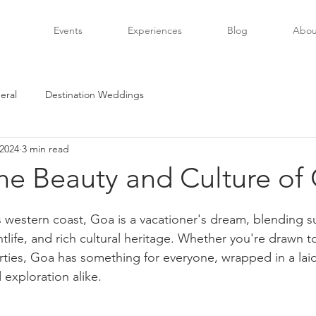
Events
Experiences
Blog
Abou
eral
Destination Weddings
 2024
3 min read
he Beauty and Culture of
s western coast, Goa is a vacationer's dream, blending 
tlife, and rich cultural heritage. Whether you're drawn 
rties, Goa has something for everyone, wrapped in a laid
d exploration alike.