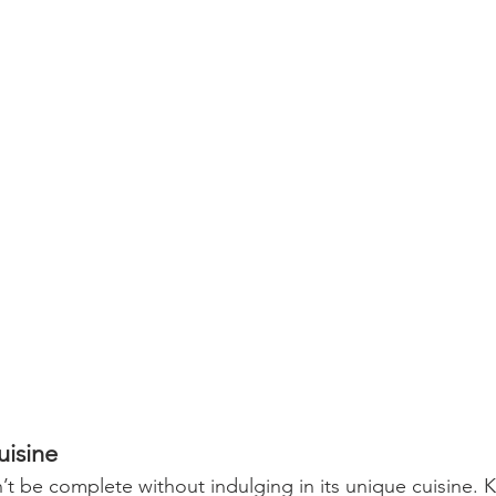
uisine
’t be complete without indulging in its unique cuisine. K