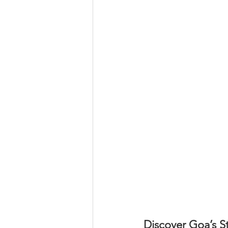
Discover Goa’s S