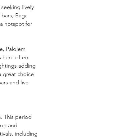
seeking lively 
 bars, Baga 
 a hotspot for 
be, Palolem 
s here often 
ghtings adding 
 a great choice
ars and live 
h
. This period 
ion and 
ivals, including 