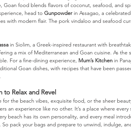
, Goan food blends flavors of coconut, seafood, and spi
perience, head to 
Gunpowder
 in Assagao, a celebrated
hes with modern flair. The pork vindaloo and seafood curr
assa
 in Siolim, a Greek-inspired restaurant with breathta
ering a mix of Mediterranean and Goan cuisine. As the s
le. For a fine-dining experience, 
Mum’s Kitchen
 in Pana
raditional Goan dishes, with recipes that have been pass
.
n to Relax and Revel
 for the beach vibes, exquisite food, or the sheer beauty
rs an experience like no other. It’s a place where every 
very beach has its own personality, and every meal intro
e. So pack your bags and prepare to unwind, indulge, and 