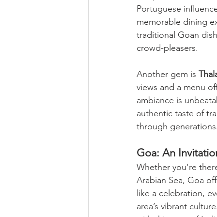
Portuguese influence
memorable dining ex
traditional Goan dis
crowd-pleasers.
Another gem is 
Thal
views and a menu off
ambiance is unbeatab
authentic taste of t
through generations
Goa: An Invitatio
Whether you're there
Arabian Sea, Goa offe
like a celebration, e
area’s vibrant cultur