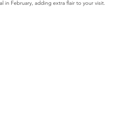
 in February, adding extra flair to your visit.