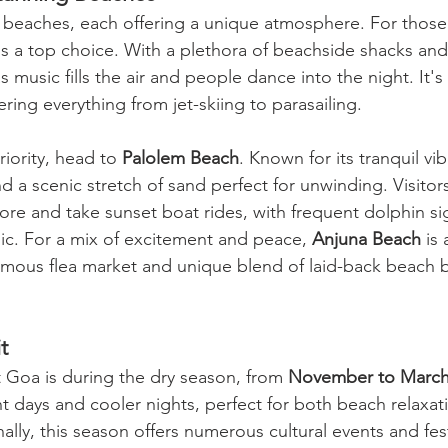
s beaches, each offering a unique atmosphere. For those 
is a top choice. With a plethora of beachside shacks and
 music fills the air and people dance into the night. It's
ering everything from jet-skiing to parasailing.
riority, head to 
Palolem Beach
. Known for its tranquil vi
d a scenic stretch of sand perfect for unwinding. Visitor
ore and take sunset boat rides, with frequent dolphin si
gic. For a mix of excitement and peace, 
Anjuna Beach
 is
famous flea market and unique blend of laid-back beach b
t
t Goa is during the dry season, from 
November to Marc
t days and cooler nights, perfect for both beach relaxat
ally, this season offers numerous cultural events and fest