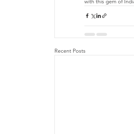
with this gem of Indi
Recent Posts