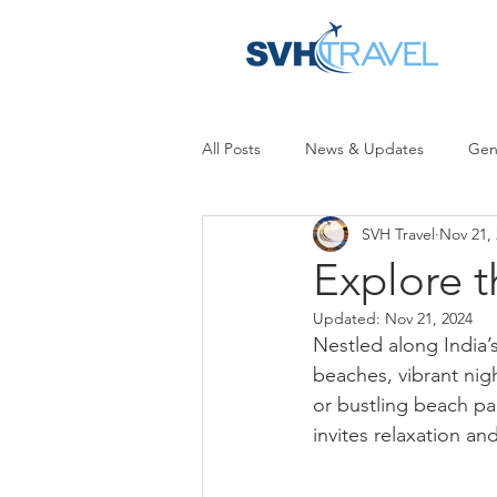
All Posts
News & Updates
Gen
SVH Travel
Nov 21,
Explore t
Updated:
Nov 21, 2024
Nestled along India’
beaches, vibrant nigh
or bustling beach pa
invites relaxation an