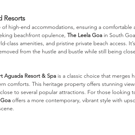
d Resorts
 of high-end accommodations, ensuring a comfortable a
seeking beachfront opulence, 
The Leela Goa
 in South Go
d-class amenities, and pristine private beach access. It’s
removed from the hustle and bustle while still being clo
ort Aguada Resort & Spa
 is a classic choice that merges h
n comforts. This heritage property offers stunning view
close to several popular attractions. For those looking to
 Goa
 offers a more contemporary, vibrant style with upsc
 scene.