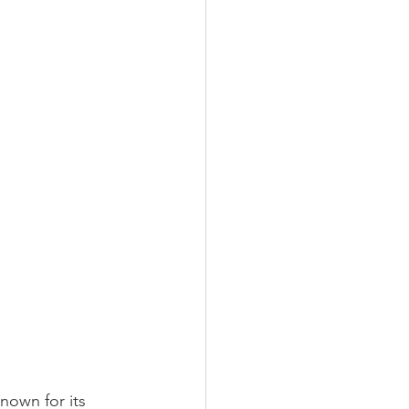
nown for its 