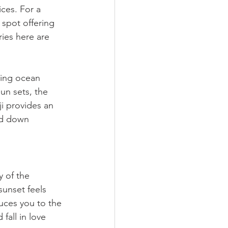
ces. For a 
 spot offering 
ies here are 
king ocean 
un sets, the 
ji provides an 
ed down 
 of the 
sunset feels 
duces you to the 
fall in love 