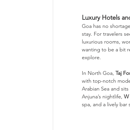
Luxury Hotels an
Goa has no shortage
stay. For travelers 
luxurious rooms, worl
wanting to be a bit 
explore.
In North Goa, 
Taj F
with top-notch moder
Arabian Sea and sits 
Anjuna’s nightlife, 
W
spa, and a lively bar