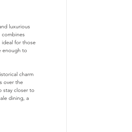
nd luxurious 
a combines 
 ideal for those 
se enough to 
istorical charm 
s over the 
 stay closer to 
ale dining, a 