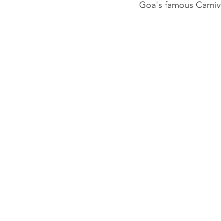
Goa's famous Carnival