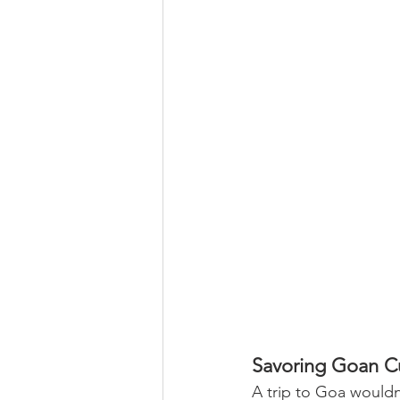
Savoring Goan C
A trip to Goa wouldn