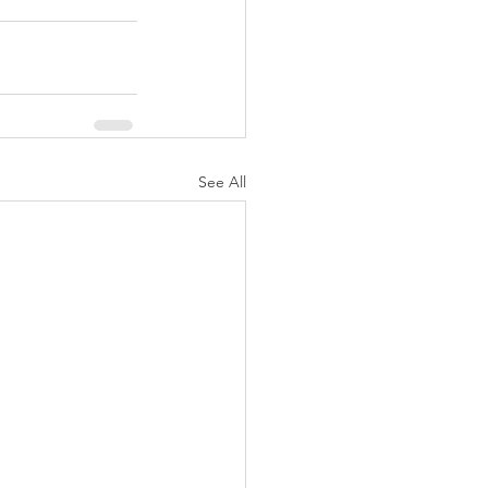
See All