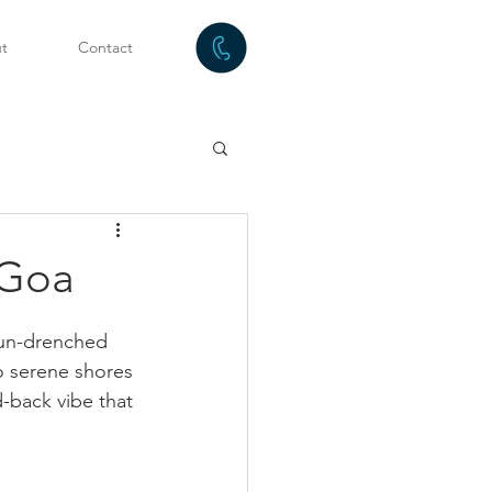
t
Contact
 Goa
sun-drenched 
to serene shores 
-back vibe that 