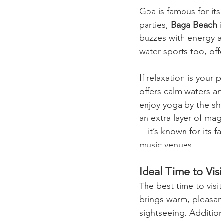
Goa is famous for it
parties, 
Baga Beach
 
buzzes with energy as
water sports too, off
If relaxation is your p
offers calm waters an
enjoy yoga by the sh
an extra layer of ma
—it’s known for its 
music venues.
Ideal Time to Visi
The best time to visi
brings warm, pleasan
sightseeing. Addition