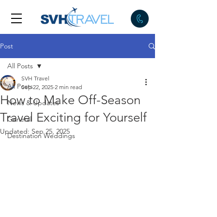
Post
All Posts
SVH Travel
All Posts
Sep 22, 2025
2 min read
How to Make Off-Season
News & Updates
Travel Exciting for Yourself
General
Updated:
Sep 25, 2025
Destination Weddings