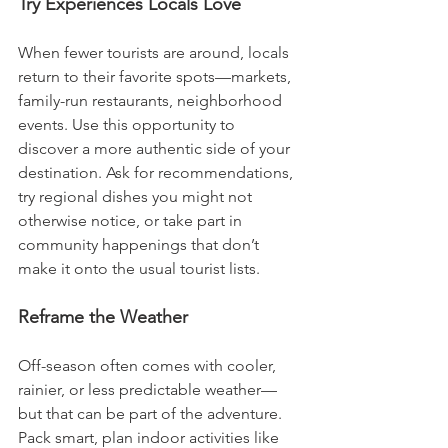
Try Experiences Locals Love
When fewer tourists are around, locals 
return to their favorite spots—markets, 
family-run restaurants, neighborhood 
events. Use this opportunity to 
discover a more authentic side of your 
destination. Ask for recommendations, 
try regional dishes you might not 
otherwise notice, or take part in 
community happenings that don’t 
make it onto the usual tourist lists.
Reframe the Weather
Off-season often comes with cooler, 
rainier, or less predictable weather—
but that can be part of the adventure. 
Pack smart, plan indoor activities like 