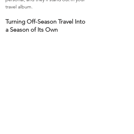
travel album.
Turning Off-Season Travel Into 
a Season of Its Own
Off-season doesn’t have to mean 
“second best.” With the right mindset, 
it can be a time of discovery, 
relaxation, and authentic connection. 
Whether you use the savings to treat 
yourself, soak in the local culture, or 
simply enjoy the peaceful atmosphere, 
your off-season trip can become one 
of the most rewarding travel 
experiences you’ll ever have.