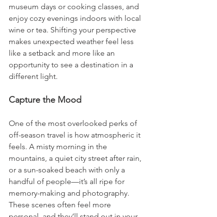
museum days or cooking classes, and 
enjoy cozy evenings indoors with local 
wine or tea. Shifting your perspective 
makes unexpected weather feel less 
like a setback and more like an 
opportunity to see a destination in a 
different light.
Capture the Mood
One of the most overlooked perks of 
off-season travel is how atmospheric it 
feels. A misty morning in the 
mountains, a quiet city street after rain, 
or a sun-soaked beach with only a 
handful of people—it’s all ripe for 
memory-making and photography. 
These scenes often feel more 
personal, and they’ll stand out in your 