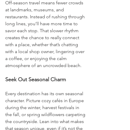
Off-season travel means fewer crowds 
at landmarks, museums, and 
restaurants. Instead of rushing through 
long lines, you’ll have more time to 
savor each stop. That slower rhythm 
creates the chance to really connect 
with a place, whether that’s chatting 
with a local shop owner, lingering over 
a coffee, or enjoying the calm 
atmosphere of an uncrowded beach.
Seek Out Seasonal Charm
Every destination has its own seasonal 
character. Picture cozy cafés in Europe 
during the winter, harvest festivals in 
the fall, or spring wildflowers carpeting 
the countryside. Lean into what makes 
that season unique, even if it’s not the 