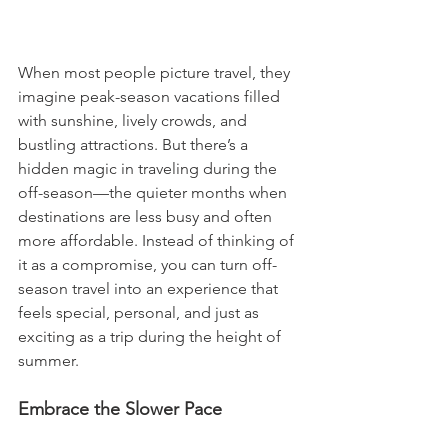
When most people picture travel, they 
imagine peak-season vacations filled 
with sunshine, lively crowds, and 
bustling attractions. But there’s a 
hidden magic in traveling during the 
off-season—the quieter months when 
destinations are less busy and often 
more affordable. Instead of thinking of 
it as a compromise, you can turn off-
season travel into an experience that 
feels special, personal, and just as 
exciting as a trip during the height of 
summer.
Embrace the Slower Pace