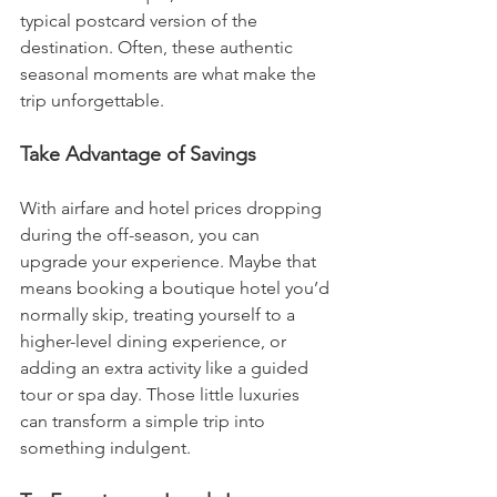
typical postcard version of the 
destination. Often, these authentic 
seasonal moments are what make the 
trip unforgettable.
Take Advantage of Savings
With airfare and hotel prices dropping 
during the off-season, you can 
upgrade your experience. Maybe that 
means booking a boutique hotel you’d 
normally skip, treating yourself to a 
higher-level dining experience, or 
adding an extra activity like a guided 
tour or spa day. Those little luxuries 
can transform a simple trip into 
something indulgent.