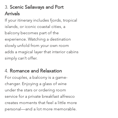
3. 
Scenic Sailaways and Port 
Arrivals
If your itinerary includes fjords, tropical 
islands, or iconic coastal cities, a 
balcony becomes part of the 
experience. Watching a destination 
slowly unfold from your own room 
adds a magical layer that interior cabins 
simply can’t offer.
4. 
Romance and Relaxation
For couples, a balcony is a game-
changer. Enjoying a glass of wine 
under the stars or ordering room 
service for a private breakfast alfresco 
creates moments that feel a little more 
personal—and a lot more memorable.