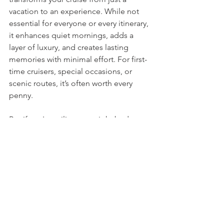
vacation to an experience. While not 
essential for everyone or every itinerary, 
it enhances quiet mornings, adds a 
layer of luxury, and creates lasting 
memories with minimal effort. For first-
time cruisers, special occasions, or 
scenic routes, it’s often worth every 
penny.
But if you're sailing on a tight budget 
or planning to be out and about all 
day, you can absolutely have a 
wonderful cruise in a non-balcony 
cabin. The good news is: the magic of 
the sea is available to everyone—
balcony or not.
Considering a cruise and not sure what 