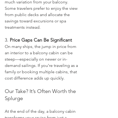
much variation from your balcony. 
Some travelers prefer to enjoy the view 
from public decks and allocate the 
savings toward excursions or spa 
treatments instead.
3. 
Price Gaps Can Be Significant
On many ships, the jump in price from 
an interior to a balcony cabin can be 
steep—especially on newer or in-
demand sailings. If you’re traveling as a 
family or booking multiple cabins, that 
cost difference adds up quickly.
Our Take? It’s Often Worth the 
Splurge
At the end of the day, a balcony cabin 
transforms your cruise from just a 