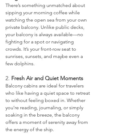
There’s something unmatched about 
sipping your morning coffee while 
watching the open sea from your own 
private balcony. Unlike public decks, 
your balcony is always available—no 
fighting for a spot or navigating 
crowds. It’s your front-row seat to 
sunrises, sunsets, and maybe even a 
few dolphins.
2. 
Fresh Air and Quiet Moments
Balcony cabins are ideal for travelers 
who like having a quiet space to retreat 
to without feeling boxed in. Whether 
you’re reading, journaling, or simply 
soaking in the breeze, the balcony 
offers a moment of serenity away from 
the energy of the ship.