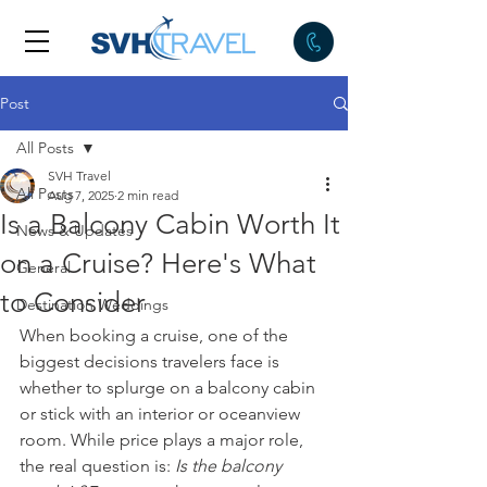
Post
All Posts
SVH Travel
All Posts
Aug 7, 2025
2 min read
Is a Balcony Cabin Worth It
News & Updates
on a Cruise? Here's What
General
to Consider
Destination Weddings
When booking a cruise, one of the 
biggest decisions travelers face is 
whether to splurge on a balcony cabin 
or stick with an interior or oceanview 
room. While price plays a major role, 
the real question is: 
Is the balcony 