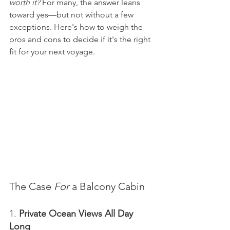
worth it?
 For many, the answer leans 
toward yes—but not without a few 
exceptions. Here's how to weigh the 
pros and cons to decide if it's the right 
fit for your next voyage.
The Case 
For
 a Balcony Cabin
1. 
Private Ocean Views All Day 
Long