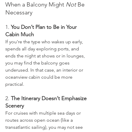
When a Balcony Might 
Not
 Be 
Necessary
1. 
You Don’t Plan to Be in Your 
Cabin Much
If you're the type who wakes up early, 
spends all day exploring ports, and 
ends the night at shows or in lounges, 
you may find the balcony goes 
underused. In that case, an interior or 
oceanview cabin could be more 
practical.
2. 
The Itinerary Doesn’t Emphasize 
Scenery
For cruises with multiple sea days or 
routes across open ocean (like a 
transatlantic sailing), you may not see 