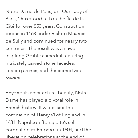
Notre Dame de Paris, or “Our Lady of 
Paris,” has stood tall on the Île de la 
Cité for over 850 years. Construction 
began in 1163 under Bishop Maurice 
de Sully and continued for nearly two 
centuries. The result was an awe-
inspiring Gothic cathedral featuring 
intricately carved stone facades, 
soaring arches, and the iconic twin 
towers.
Beyond its architectural beauty, Notre 
Dame has played a pivotal role in 
French history. It witnessed the 
coronation of Henry VI of England in 
1431, Napoleon Bonaparte’s self-
coronation as Emperor in 1804, and the 
liberation celebrations at the end of 