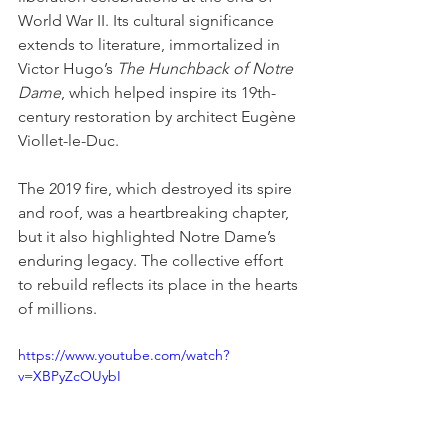
World War II. Its cultural significance 
extends to literature, immortalized in 
Victor Hugo’s 
The Hunchback of Notre 
Dame
, which helped inspire its 19th-
century restoration by architect Eugène 
Viollet-le-Duc.
The 2019 fire, which destroyed its spire 
and roof, was a heartbreaking chapter, 
but it also highlighted Notre Dame’s 
enduring legacy. The collective effort 
to rebuild reflects its place in the hearts 
of millions.
https://www.youtube.com/watch?
v=XBPyZcOUybI