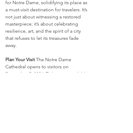
for Notre Dame, solidifying its place as 
a must-visit destination for travelers. It’s 
not just about witnessing a restored 
masterpiece; it’s about celebrating 
resilience, art, and the spirit of a city 
that refuses to let its treasures fade 
away.
Plan Your Visit
 The Notre Dame 
Cathedral opens to visitors on 
December 7, 2024. Tickets are available 
online or on-site, but booking in 
advance is highly recommended. Don’t 
miss your chance to be part of this 
historic moment in Parisian history!
Embrace the magic of Notre Dame and 
create memories that will last a lifetime. 
Paris awaits, and now, so does its heart