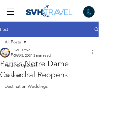
Post
All Posts
SVH Travel
All Posts
Dec 5, 2024
3 min read
Paris's Notre Dame
News & Updates
Cathedral Reopens
General
Destination Weddings