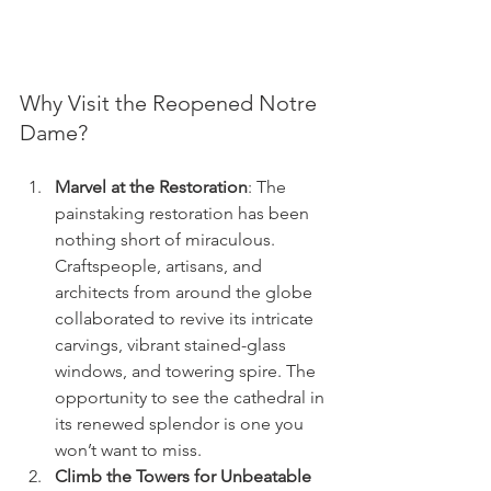
Why Visit the Reopened Notre 
Dame?
Marvel at the Restoration
: The 
painstaking restoration has been 
nothing short of miraculous. 
Craftspeople, artisans, and 
architects from around the globe 
collaborated to revive its intricate 
carvings, vibrant stained-glass 
windows, and towering spire. The 
opportunity to see the cathedral in 
its renewed splendor is one you 
won’t want to miss.
Climb the Towers for Unbeatable 