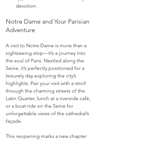
devotion.
Notre Dame and Your Parisian 
Adventure
A visit to Notre Dame is more than a 
sightseeing stop—it’s a journey into 
the soul of Paris. Nestled along the 
Seine, it’s perfectly positioned for a 
leisurely day exploring the city’s 
highlights. Pair your visit with a stroll 
through the charming streets of the 
Latin Quarter, lunch at a riverside café, 
or a boat ride on the Seine for 
unforgettable views of the cathedral’s 
façade.
This reopening marks a new chapter 