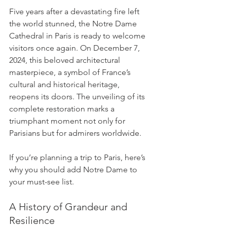
Five years after a devastating fire left 
the world stunned, the Notre Dame 
Cathedral in Paris is ready to welcome 
visitors once again. On December 7, 
2024, this beloved architectural 
masterpiece, a symbol of France’s 
cultural and historical heritage, 
reopens its doors. The unveiling of its 
complete restoration marks a 
triumphant moment not only for 
Parisians but for admirers worldwide.
If you’re planning a trip to Paris, here’s 
why you should add Notre Dame to 
your must-see list.
A History of Grandeur and 
Resilience