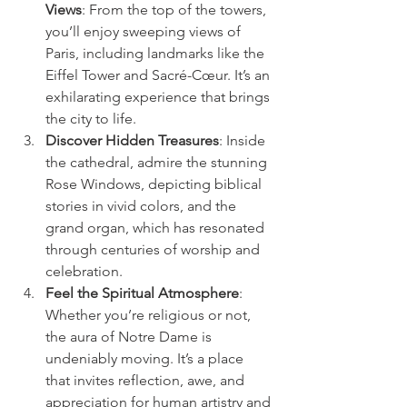
Views
: From the top of the towers, 
you’ll enjoy sweeping views of 
Paris, including landmarks like the 
Eiffel Tower and Sacré-Cœur. It’s an 
exhilarating experience that brings 
the city to life.
Discover Hidden Treasures
: Inside 
the cathedral, admire the stunning 
Rose Windows, depicting biblical 
stories in vivid colors, and the 
grand organ, which has resonated 
through centuries of worship and 
celebration.
Feel the Spiritual Atmosphere
: 
Whether you’re religious or not, 
the aura of Notre Dame is 
undeniably moving. It’s a place 
that invites reflection, awe, and 
appreciation for human artistry and 