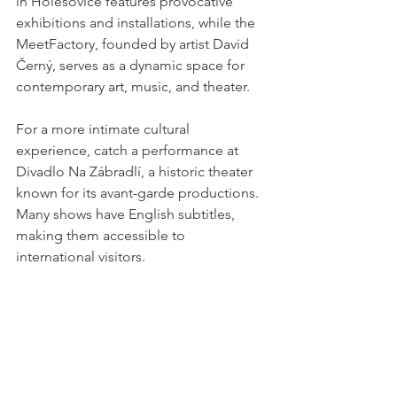
in Holešovice features provocative 
exhibitions and installations, while the 
MeetFactory, founded by artist David 
Černý, serves as a dynamic space for 
contemporary art, music, and theater.
For a more intimate cultural 
experience, catch a performance at 
Divadlo Na Zábradlí, a historic theater 
known for its avant-garde productions. 
Many shows have English subtitles, 
making them accessible to 
international visitors.