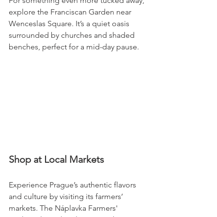
For something even more tucked away, 
explore the Franciscan Garden near 
Wenceslas Square. It’s a quiet oasis 
surrounded by churches and shaded 
benches, perfect for a mid-day pause.
Shop at Local Markets
Experience Prague’s authentic flavors 
and culture by visiting its farmers’ 
markets. The Náplavka Farmers' 