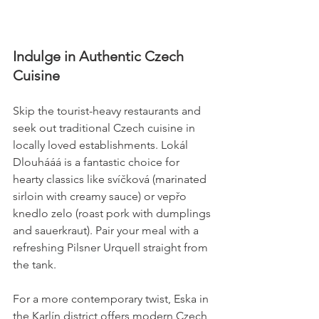
Indulge in Authentic Czech 
Cuisine
Skip the tourist-heavy restaurants and 
seek out traditional Czech cuisine in 
locally loved establishments. Lokál 
Dlouhááá is a fantastic choice for 
hearty classics like svíčková (marinated 
sirloin with creamy sauce) or vepřo 
knedlo zelo (roast pork with dumplings 
and sauerkraut). Pair your meal with a 
refreshing Pilsner Urquell straight from 
the tank.
For a more contemporary twist, Eska in 
the Karlín district offers modern Czech 