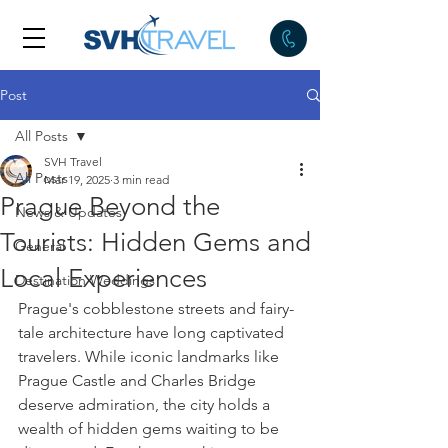
Post
All Posts
SVH Travel
All Posts
Mar 19, 2025
3 min read
Prague Beyond the
News & Updates
Tourists: Hidden Gems and
General
Local Experiences
Destination Weddings
Prague's cobblestone streets and fairy-
tale architecture have long captivated 
travelers. While iconic landmarks like 
Prague Castle and Charles Bridge 
deserve admiration, the city holds a 
wealth of hidden gems waiting to be 