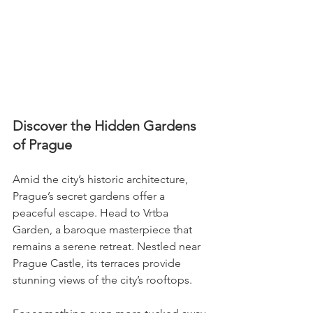
Discover the Hidden Gardens 
of Prague
Amid the city’s historic architecture, 
Prague’s secret gardens offer a 
peaceful escape. Head to Vrtba 
Garden, a baroque masterpiece that 
remains a serene retreat. Nestled near 
Prague Castle, its terraces provide 
stunning views of the city’s rooftops.