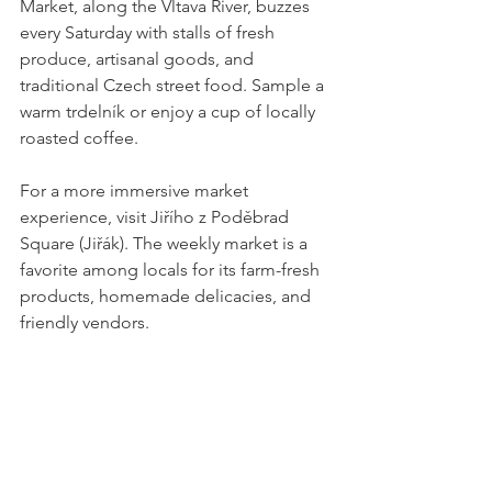
Market, along the Vltava River, buzzes 
every Saturday with stalls of fresh 
produce, artisanal goods, and 
traditional Czech street food. Sample a 
warm trdelník or enjoy a cup of locally 
roasted coffee.
For a more immersive market 
experience, visit Jiřího z Poděbrad 
Square (Jiřák). The weekly market is a 
favorite among locals for its farm-fresh 
products, homemade delicacies, and 
friendly vendors.