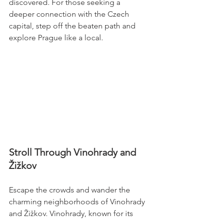
discovered. For those seeking a 
deeper connection with the Czech 
capital, step off the beaten path and 
explore Prague like a local.
Stroll Through Vinohrady and 
Žižkov
Escape the crowds and wander the 
charming neighborhoods of Vinohrady 
and Žižkov. Vinohrady, known for its 