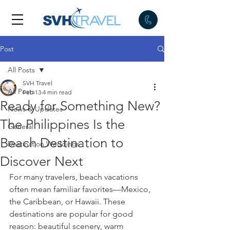
Post
All Posts
SVH Travel
All Posts
Feb 13
4 min read
Ready for Something New?
News & Updates
The Philippines Is the
General
Beach Destination to
Destination Weddings
Discover Next
For many travelers, beach vacations 
often mean familiar favorites—Mexico, 
the Caribbean, or Hawaii. These 
destinations are popular for good 
reason: beautiful scenery, warm 