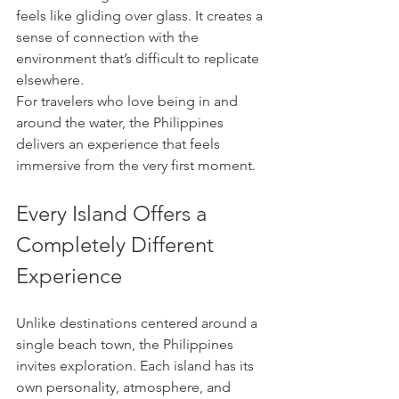
feels like gliding over glass. It creates a 
sense of connection with the 
environment that’s difficult to replicate 
elsewhere.
For travelers who love being in and 
around the water, the Philippines 
delivers an experience that feels 
immersive from the very first moment.
Every Island Offers a 
Completely Different 
Experience
Unlike destinations centered around a 
single beach town, the Philippines 
invites exploration. Each island has its 
own personality, atmosphere, and 