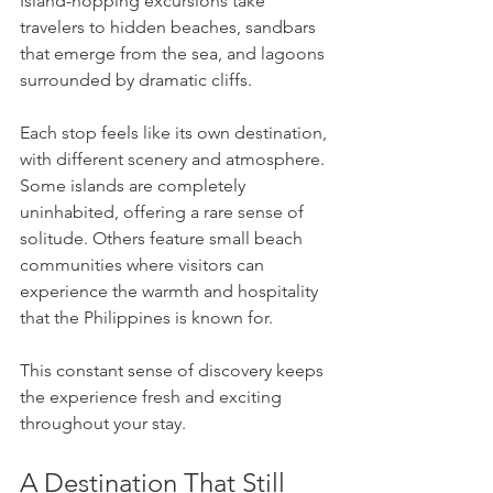
Island-hopping excursions take 
travelers to hidden beaches, sandbars 
that emerge from the sea, and lagoons 
surrounded by dramatic cliffs.
Each stop feels like its own destination, 
with different scenery and atmosphere. 
Some islands are completely 
uninhabited, offering a rare sense of 
solitude. Others feature small beach 
communities where visitors can 
experience the warmth and hospitality 
that the Philippines is known for.
This constant sense of discovery keeps 
the experience fresh and exciting 
throughout your stay.
A Destination That Still 