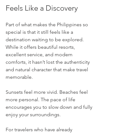
Feels Like a Discovery
Part of what makes the Philippines so 
special is that it still feels like a 
destination waiting to be explored. 
While it offers beautiful resorts, 
excellent service, and modern 
comforts, it hasn’t lost the authenticity 
and natural character that make travel 
memorable.
Sunsets feel more vivid. Beaches feel 
more personal. The pace of life 
encourages you to slow down and fully 
enjoy your surroundings.
For travelers who have already 
experienced many of the world’s 