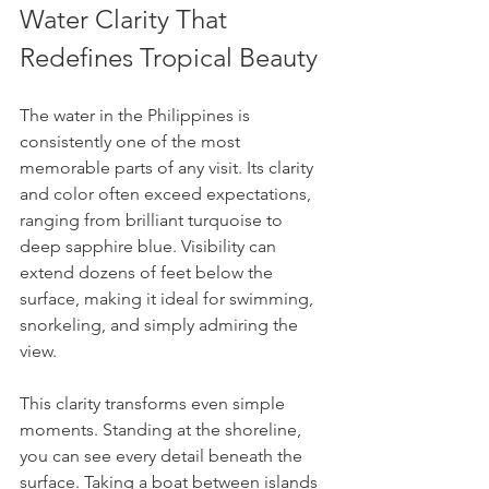
Water Clarity That 
Redefines Tropical Beauty
The water in the Philippines is 
consistently one of the most 
memorable parts of any visit. Its clarity 
and color often exceed expectations, 
ranging from brilliant turquoise to 
deep sapphire blue. Visibility can 
extend dozens of feet below the 
surface, making it ideal for swimming, 
snorkeling, and simply admiring the 
view.
This clarity transforms even simple 
moments. Standing at the shoreline, 
you can see every detail beneath the 
surface. Taking a boat between islands 