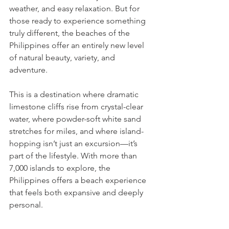
weather, and easy relaxation. But for 
those ready to experience something 
truly different, the beaches of the 
Philippines offer an entirely new level 
of natural beauty, variety, and 
adventure.
This is a destination where dramatic 
limestone cliffs rise from crystal-clear 
water, where powder-soft white sand 
stretches for miles, and where island-
hopping isn’t just an excursion—it’s 
part of the lifestyle. With more than 
7,000 islands to explore, the 
Philippines offers a beach experience 
that feels both expansive and deeply 
personal.