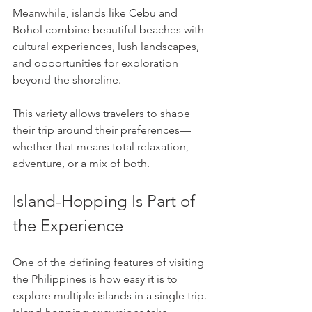
Meanwhile, islands like Cebu and 
Bohol combine beautiful beaches with 
cultural experiences, lush landscapes, 
and opportunities for exploration 
beyond the shoreline.
This variety allows travelers to shape 
their trip around their preferences—
whether that means total relaxation, 
adventure, or a mix of both.
Island-Hopping Is Part of 
the Experience
One of the defining features of visiting 
the Philippines is how easy it is to 
explore multiple islands in a single trip. 