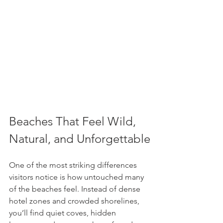
Beaches That Feel Wild, 
Natural, and Unforgettable
One of the most striking differences 
visitors notice is how untouched many 
of the beaches feel. Instead of dense 
hotel zones and crowded shorelines, 
you’ll find quiet coves, hidden 