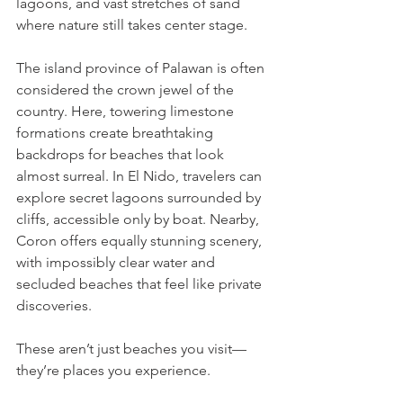
lagoons, and vast stretches of sand 
where nature still takes center stage.
The island province of Palawan is often 
considered the crown jewel of the 
country. Here, towering limestone 
formations create breathtaking 
backdrops for beaches that look 
almost surreal. In El Nido, travelers can 
explore secret lagoons surrounded by 
cliffs, accessible only by boat. Nearby, 
Coron offers equally stunning scenery, 
with impossibly clear water and 
secluded beaches that feel like private 
discoveries.
These aren’t just beaches you visit—
they’re places you experience.