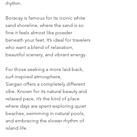
rhythm. 
Boracay is famous for its iconic white 
sand shoreline, where the sand is so 
fine it feels almost like powder 
beneath your feet. It’s ideal for travelers 
who want a blend of relaxation, 
beautiful scenery, and vibrant energy.
For those seeking a more laid-back, 
surf-inspired atmosphere, 
Siargao offers a completely different 
vibe. Known for its natural beauty and 
relaxed pace, it’s the kind of place 
where days are spent exploring quiet 
beaches, swimming in natural pools, 
and embracing the slower rhythm of 
island life.