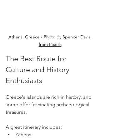
Athens, Greece - 
Photo by Spencer Davis 
from Pexels
The Best Route for 
Culture and History 
Enthusiasts
Greece's islands are rich in history, and 
some offer fascinating archaeological 
treasures.
A great itinerary includes:
Athens