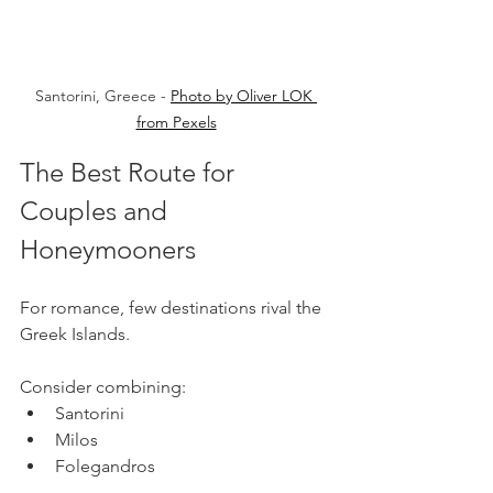
Santorini, Greece - 
Photo by Oliver LOK 
from Pexels
The Best Route for 
Couples and 
Honeymooners
For romance, few destinations rival the 
Greek Islands.
Consider combining:
Santorini
Milos
Folegandros