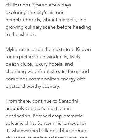
civilizations. Spend a few days 
exploring the city's historic 
neighborhoods, vibrant markets, and 
growing culinary scene before heading 
to the islands.
Mykonos is often the next stop. Known 
for its picturesque windmills, lively 
beach clubs, luxury hotels, and 
charming waterfront streets, the island 
combines cosmopolitan energy with 
postcard-worthy scenery.
From there, continue to Santorini, 
arguably Greece's most iconic 
destination. Perched atop dramatic 
volcanic cliffs, Santorini is famous for 
its whitewashed villages, blue-domed 
churches, stunning caldera views, and 