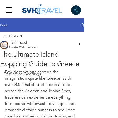
Post
All Posts
SVH Travel
All Posts
May 27
4 min read
The Ultimate Island
News & Updates
Hopping Guide to Greece
General
Few destinations capture the 
Destination Weddings
imagination quite like Greece. With 
over 200 inhabited islands scattered 
across the Aegean and Ionian Seas, 
travelers can experience everything 
from iconic whitewashed villages and 
dramatic cliffside sunsets to secluded 
beaches, authentic fishing towns, and 