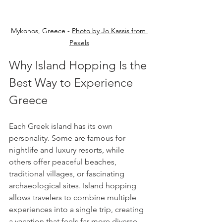
Mykonos, Greece - 
Photo by Jo Kassis from 
Pexels
Why Island Hopping Is the 
Best Way to Experience 
Greece
Each Greek island has its own 
personality. Some are famous for 
nightlife and luxury resorts, while 
others offer peaceful beaches, 
traditional villages, or fascinating 
archaeological sites. Island hopping 
allows travelers to combine multiple 
experiences into a single trip, creating 
a vacation that feels far more diverse 