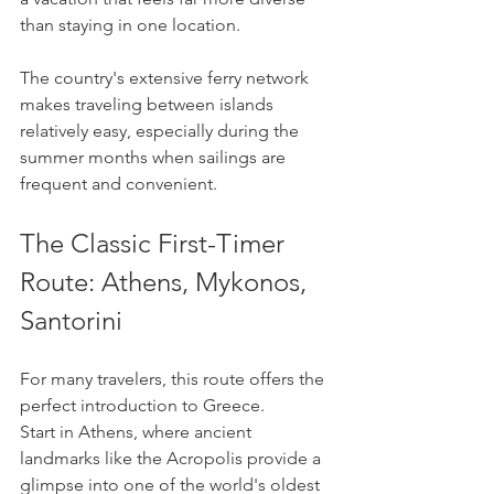
than staying in one location.
The country's extensive ferry network 
makes traveling between islands 
relatively easy, especially during the 
summer months when sailings are 
frequent and convenient.
The Classic First-Timer 
Route: Athens, Mykonos, 
Santorini
For many travelers, this route offers the 
perfect introduction to Greece.
Start in Athens, where ancient 
landmarks like the Acropolis provide a 
glimpse into one of the world's oldest 