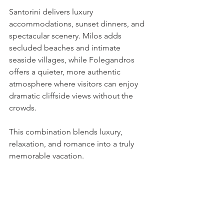
Santorini delivers luxury 
accommodations, sunset dinners, and 
spectacular scenery. Milos adds 
secluded beaches and intimate 
seaside villages, while Folegandros 
offers a quieter, more authentic 
atmosphere where visitors can enjoy 
dramatic cliffside views without the 
crowds.
This combination blends luxury, 
relaxation, and romance into a truly 
memorable vacation.