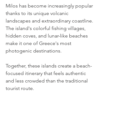
Milos has become increasingly popular 
thanks to its unique volcanic 
landscapes and extraordinary coastline. 
The island's colorful fishing villages, 
hidden coves, and lunar-like beaches 
make it one of Greece's most 
photogenic destinations.
Together, these islands create a beach-
focused itinerary that feels authentic 
and less crowded than the traditional 
tourist route.