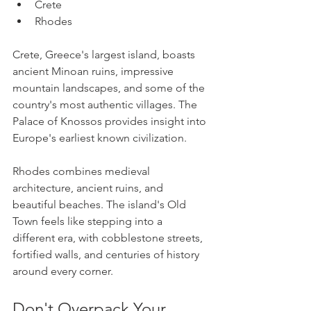
Crete
Rhodes
Crete, Greece's largest island, boasts 
ancient Minoan ruins, impressive 
mountain landscapes, and some of the 
country's most authentic villages. The 
Palace of Knossos provides insight into 
Europe's earliest known civilization.
Rhodes combines medieval 
architecture, ancient ruins, and 
beautiful beaches. The island's Old 
Town feels like stepping into a 
different era, with cobblestone streets, 
fortified walls, and centuries of history 
around every corner.
Don't Overpack Your 