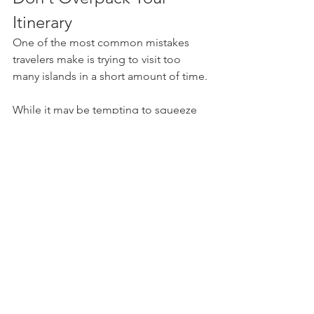
Itinerary
One of the most common mistakes 
travelers make is trying to visit too 
many islands in a short amount of time.
While it may be tempting to squeeze 
five or six islands into a week-long 
vacation, doing so often means 
spending more time on ferries than 
actually enjoying each destination. For 
most travelers, two to four islands over 
a 10- to 14-day trip strikes the perfect 
balance between exploration and 
relaxation.
Remember that part of Greece's magic 
lies in slowing down—lingering over a 
seaside lunch, watching fishing boats 