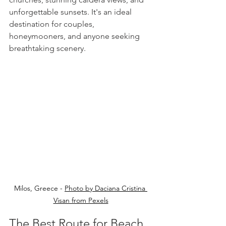
unforgettable sunsets. It's an ideal 
destination for couples, 
honeymooners, and anyone seeking 
breathtaking scenery.
Milos, Greece - 
Photo by Daciana Cristina 
Visan from Pexels
The Best Route for Beach 