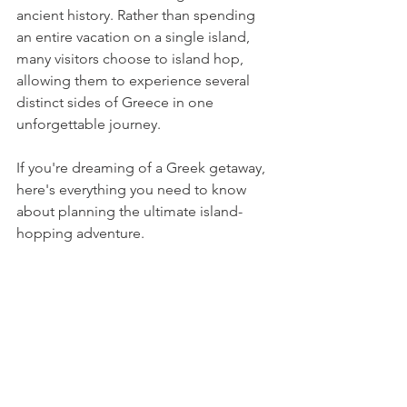
ancient history. Rather than spending 
an entire vacation on a single island, 
many visitors choose to island hop, 
allowing them to experience several 
distinct sides of Greece in one 
unforgettable journey.
If you're dreaming of a Greek getaway, 
here's everything you need to know 
about planning the ultimate island-
hopping adventure.