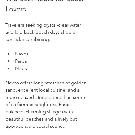
Lovers
Travelers seeking crystal-clear water 
and laid-back beach days should 
consider combining:
Naxos
Paros
Milos
Naxos offers long stretches of golden 
sand, excellent local cuisine, and a 
more relaxed atmosphere than some 
of its famous neighbors. Paros 
balances charming villages with 
beautiful beaches and a lively but 
approachable social scene.