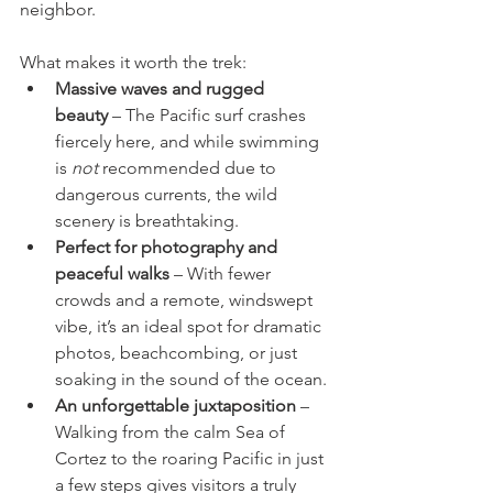
neighbor.
What makes it worth the trek:
Massive waves and rugged 
beauty
 – The Pacific surf crashes 
fiercely here, and while swimming 
is 
not
 recommended due to 
dangerous currents, the wild 
scenery is breathtaking.
Perfect for photography and 
peaceful walks
 – With fewer 
crowds and a remote, windswept 
vibe, it’s an ideal spot for dramatic 
photos, beachcombing, or just 
soaking in the sound of the ocean.
An unforgettable juxtaposition
 – 
Walking from the calm Sea of 
Cortez to the roaring Pacific in just 
a few steps gives visitors a truly 