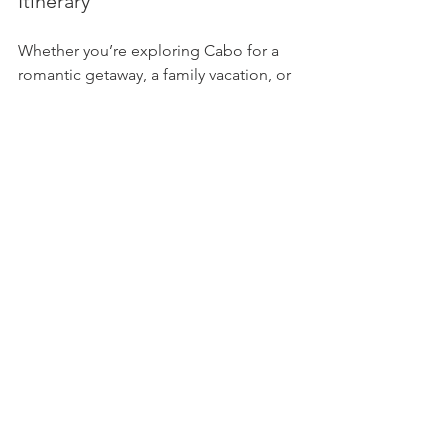
Itinerary
Whether you’re exploring Cabo for a 
romantic getaway, a family vacation, or 
just in port for the day on a cruise, a 
visit to Lover’s and Divorce Beaches 
should be high on your list. It’s not just 
about the photo ops (though they’re 
amazing)—it’s about experiencing the 
geographical drama and beauty that 
makes Los Cabos unlike anywhere else 
in the world.
Looking to plan your perfect trip to 
Cabo San Lucas—including 
transportation to these iconic beaches 
and expert guidance on where to stay 
and what to do? Contact SVH Travel at 
(818) 543-1821
 and let us help you fall in 