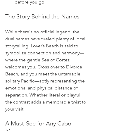
before you go
The Story Behind the Names
While there's no official legend, the 
dual names have fueled plenty of local 
storytelling. Lover’s Beach is said to 
symbolize connection and harmony—
where the gentle Sea of Cortez 
welcomes you. Cross over to Divorce 
Beach, and you meet the untamable, 
solitary Pacific—aptly representing the 
emotional and physical distance of 
separation. Whether literal or playful, 
the contrast adds a memorable twist to 
your visit.
A Must-See for Any Cabo 