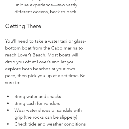
unique experience—two vastly 
different oceans, back to back.
Getting There
You’ll need to take a water taxi or glass-
bottom boat from the Cabo marina to 
reach Lover’s Beach. Most boats will 
drop you off at Lover’s and let you 
explore both beaches at your own 
pace, then pick you up at a set time. Be 
sure to:
Bring water and snacks 
Bring cash for vendors
Wear water shoes or sandals with 
grip (the rocks can be slippery)
Check tide and weather conditions 