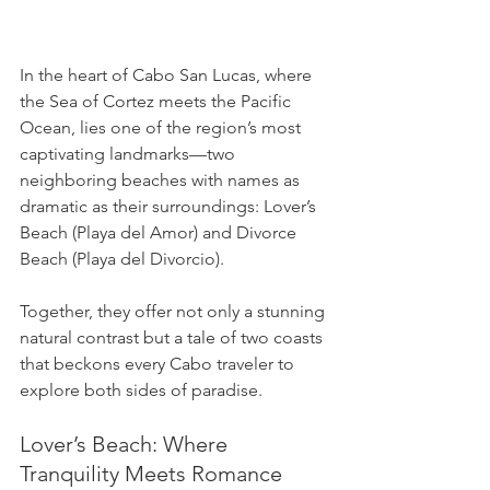
In the heart of Cabo San Lucas, where 
the Sea of Cortez meets the Pacific 
Ocean, lies one of the region’s most 
captivating landmarks—two 
neighboring beaches with names as 
dramatic as their surroundings: Lover’s 
Beach (Playa del Amor) and Divorce 
Beach (Playa del Divorcio). 
Together, they offer not only a stunning 
natural contrast but a tale of two coasts 
that beckons every Cabo traveler to 
explore both sides of paradise.
Lover’s Beach: Where 
Tranquility Meets Romance