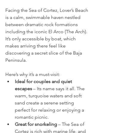
Facing the Sea of Cortez, Lover’s Beach 
is a calm, swimmable haven nestled 
between dramatic rock formations 
including the iconic El Arco (The Arch). 
It’s only accessible by boat, which 
makes arriving there feel like 
discovering a secret slice of the Baja 
Peninsula.
Here’s why it’s a must-visit:
Ideal for couples and quiet 
escapes
 – Its name says it all. The 
warm, turquoise waters and soft 
sand create a serene setting 
perfect for relaxing or enjoying a 
romantic picnic.
Great for snorkeling
 – The Sea of 
Cortez is rich with marine life, and 