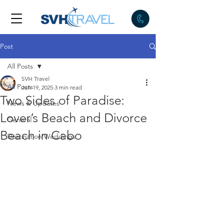
Post
All Posts
SVH Travel
All Posts
Jun 19, 2025
3 min read
Two Sides of Paradise:
News & Updates
Lover’s Beach and Divorce
General
Beach in Cabo
Destination Weddings