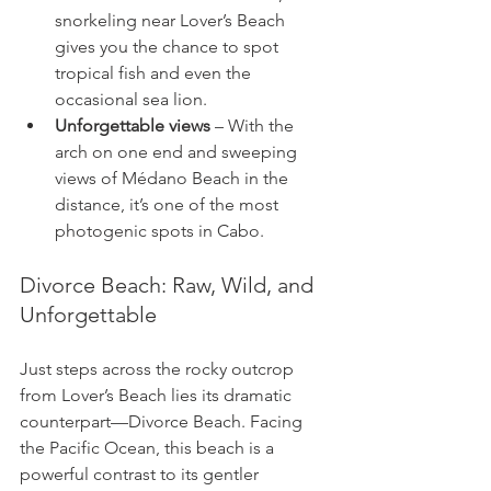
snorkeling near Lover’s Beach 
gives you the chance to spot 
tropical fish and even the 
occasional sea lion.
Unforgettable views
 – With the 
arch on one end and sweeping 
views of Médano Beach in the 
distance, it’s one of the most 
photogenic spots in Cabo.
Divorce Beach: Raw, Wild, and 
Unforgettable
Just steps across the rocky outcrop 
from Lover’s Beach lies its dramatic 
counterpart—Divorce Beach. Facing 
the Pacific Ocean, this beach is a 
powerful contrast to its gentler 