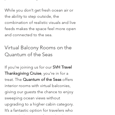
While you don’t get fresh ocean air or 
the ability to step outside, the 
combination of realistic visuals and live 
feeds makes the space feel more open 
and connected to the sea.
Virtual Balcony Rooms on the 
Quantum of the Seas
If you’re joining us for our 
SVH Travel 
Thanksgiving Cruise
, you’re in for a 
treat. The 
Quantum of the Seas
 offers 
interior rooms with virtual balconies, 
giving our guests the chance to enjoy 
sweeping ocean views without 
upgrading to a higher cabin category. 
It’s a fantastic option for travelers who 