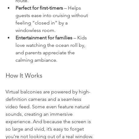
route.
Perfect for first-timers
 – Helps 
guests ease into cruising without 
feeling “closed in” by a 
windowless room.
Entertainment for families
 – Kids 
love watching the ocean roll by, 
and parents appreciate the 
calming ambiance.
How It Works
Virtual balconies are powered by high-
definition cameras and a seamless 
video feed. Some even feature natural 
sounds, creating an immersive 
experience. And because the screen is 
so large and vivid, it’s easy to forget 
you’re not looking out of a real window.