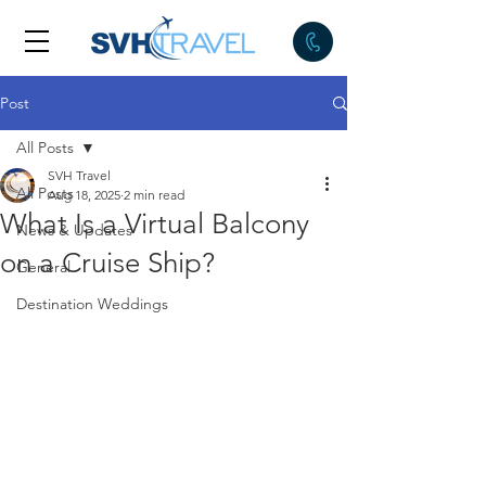
Post
All Posts
SVH Travel
All Posts
Aug 18, 2025
2 min read
What Is a Virtual Balcony
News & Updates
on a Cruise Ship?
General
Destination Weddings