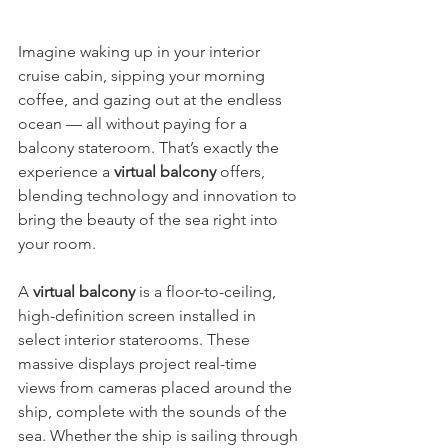
Imagine waking up in your interior 
cruise cabin, sipping your morning 
coffee, and gazing out at the endless 
ocean — all without paying for a 
balcony stateroom. That’s exactly the 
experience a 
virtual balcony
 offers, 
blending technology and innovation to 
bring the beauty of the sea right into 
your room.
A 
virtual balcony
 is a floor-to-ceiling, 
high-definition screen installed in 
select interior staterooms. These 
massive displays project real-time 
views from cameras placed around the 
ship, complete with the sounds of the 
sea. Whether the ship is sailing through 