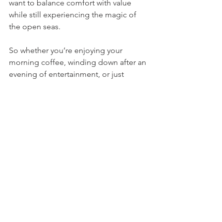
want to balance comfort with value 
while still experiencing the magic of 
the open seas.
So whether you’re enjoying your 
morning coffee, winding down after an 
evening of entertainment, or just 
watching the waves, a virtual balcony 
transforms an ordinary interior cabin 
into something extraordinary.
See All
Recent Posts