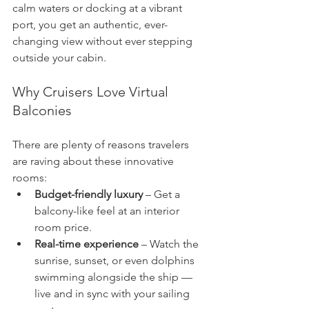
calm waters or docking at a vibrant 
port, you get an authentic, ever-
changing view without ever stepping 
outside your cabin.
Why Cruisers Love Virtual 
Balconies
There are plenty of reasons travelers 
are raving about these innovative 
rooms:
Budget-friendly luxury
 – Get a 
balcony-like feel at an interior 
room price.
Real-time experience
 – Watch the 
sunrise, sunset, or even dolphins 
swimming alongside the ship — 
live and in sync with your sailing 