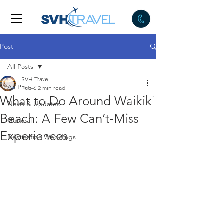
Post
All Posts
SVH Travel
All Posts
Feb 6
2 min read
What to Do Around Waikiki
News & Updates
Beach: A Few Can’t-Miss
General
Experiences
Destination Weddings