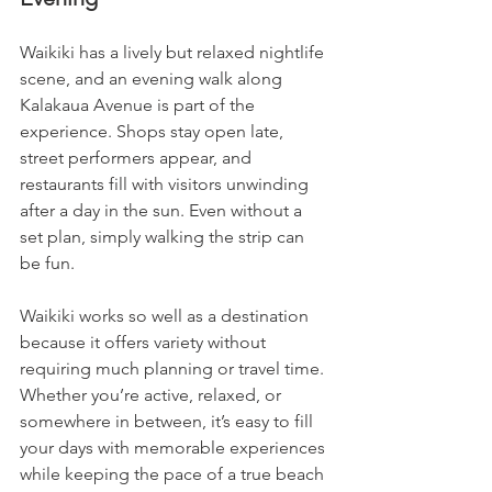
Waikiki has a lively but relaxed nightlife 
scene, and an evening walk along 
Kalakaua Avenue is part of the 
experience. Shops stay open late, 
street performers appear, and 
restaurants fill with visitors unwinding 
after a day in the sun. Even without a 
set plan, simply walking the strip can 
be fun.
Waikiki works so well as a destination 
because it offers variety without 
requiring much planning or travel time. 
Whether you’re active, relaxed, or 
somewhere in between, it’s easy to fill 
your days with memorable experiences 
while keeping the pace of a true beach 