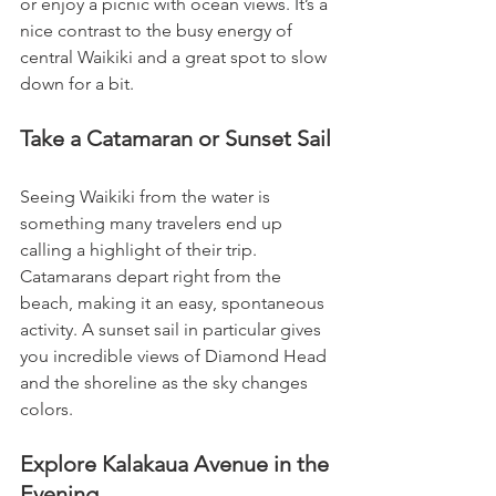
or enjoy a picnic with ocean views. It’s a 
nice contrast to the busy energy of 
central Waikiki and a great spot to slow 
down for a bit.
Take a Catamaran or Sunset Sail
Seeing Waikiki from the water is 
something many travelers end up 
calling a highlight of their trip. 
Catamarans depart right from the 
beach, making it an easy, spontaneous 
activity. A sunset sail in particular gives 
you incredible views of Diamond Head 
and the shoreline as the sky changes 
colors.
Explore Kalakaua Avenue in the 
Evening