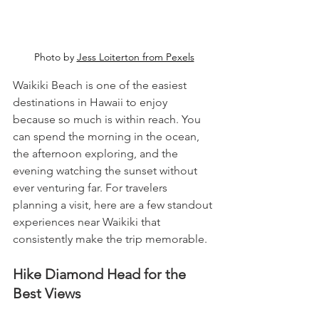
Photo by 
Jess Loiterton from Pexels
Waikiki Beach is one of the easiest 
destinations in Hawaii to enjoy 
because so much is within reach. You 
can spend the morning in the ocean, 
the afternoon exploring, and the 
evening watching the sunset without 
ever venturing far. For travelers 
planning a visit, here are a few standout 
experiences near Waikiki that 
consistently make the trip memorable.
Hike Diamond Head for the 
Best Views