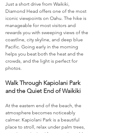
Just a short drive from Waikiki, 
Diamond Head offers one of the most 
iconic viewpoints on Oahu. The hike is 
manageable for most visitors and 
rewards you with sweeping views of the 
coastline, city skyline, and deep blue 
Pacific. Going early in the morning 
helps you beat both the heat and the 
crowds, and the light is perfect for 
photos.
Walk Through Kapiolani Park 
and the Quiet End of Waikiki
At the eastern end of the beach, the 
atmosphere becomes noticeably 
calmer. Kapiolani Park is a beautiful 
place to stroll, relax under palm trees, 