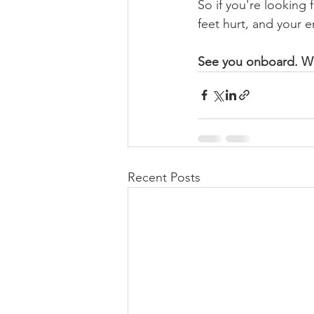
So if you're looking 
feet hurt, and your e
See you onboard. Wh
Recent Posts