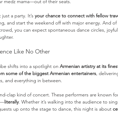
ur medz mama—out of their seats.
just a party. It’s 
your chance to connect with fellow trav
ng, and start the weekend off with major energy. And of 
crowd, you can expect spontaneous dance circles, joyful
ughter.
ience Like No Other
ibe shifts into a spotlight on 
Armenian artistry at its fines
om some of the biggest Armenian entertainers
, deliveri
ts, and everything in between.
-and-clap kind of concert. These performers are known fo
w—
literally
. Whether it’s walking into the audience to sing
guests up onto the stage to dance, this night is about 
ce