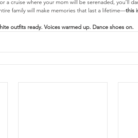
for a cruise where your mom will be serenaded, you’ll dan
ntire family will make memories that last a lifetime—
this i
ite outfits ready. Voices warmed up. Dance shoes on.