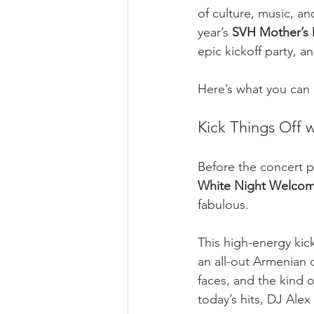
of culture, music, an
year’s 
SVH Mother’s 
epic kickoff party, 
Here’s what you can
Kick Things Off 
Before the concert p
White Night Welcom
fabulous.
This high-energy kick
an all-out Armenian d
faces, and the kind 
today’s hits, DJ Ale