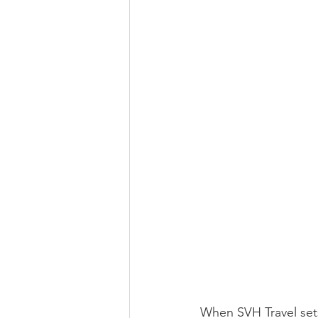
When SVH Travel sets 