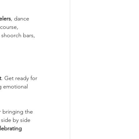
elers
, dance 
course, 
 shoorch bars, 
t
. Get ready for 
ng emotional 
r bringing the 
 side by side 
lebrating 