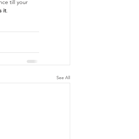
ce till your 
s it
.
See All