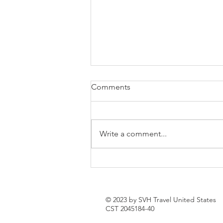
Comments
Write a comment...
How to Spend a Week in
Sevan, Armenia: The Ultimate
Lake Sevan Getaway
© 2023 by SVH Travel United States
CST 2045184-40