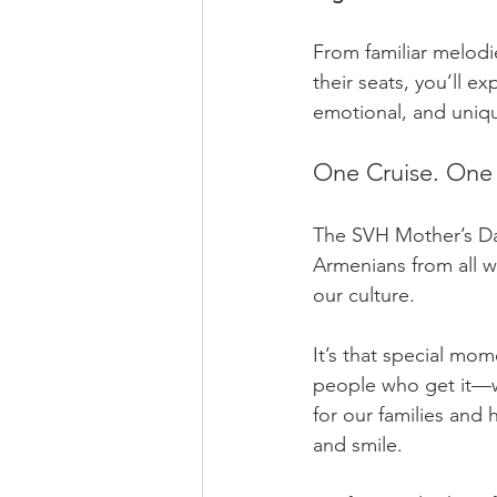
From familiar melodi
their seats, you’ll ex
emotional, and uniq
One Cruise. One
The SVH Mother’s Da
Armenians from all w
our culture.
It’s that special mo
people who get it—w
for our families and h
and smile.