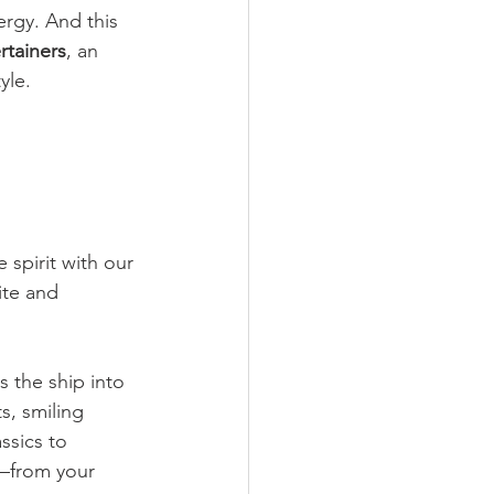
ergy. And this 
rtainers
, an 
yle.
spirit with our 
ite and 
 the ship into 
s, smiling 
ssics to 
e—from your 