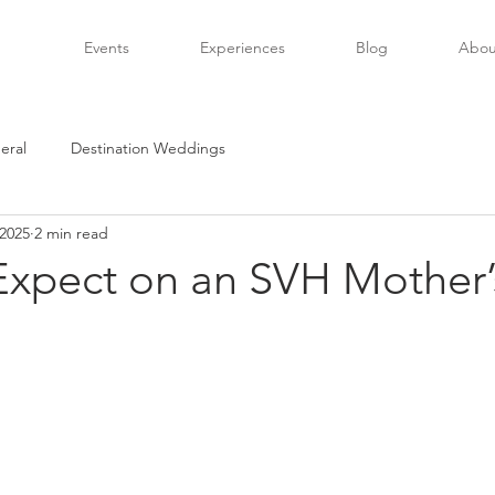
Events
Experiences
Blog
Abou
eral
Destination Weddings
 2025
2 min read
Expect on an SVH Mother’