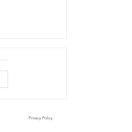
nation Spotlight: Areni,
nia – The Birthplace of
making
Privacy Policy