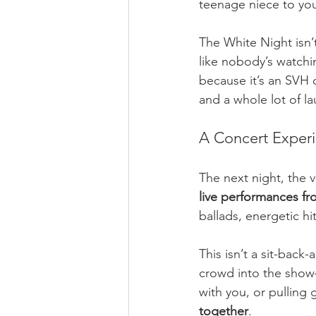
teenage niece to yo
The White Night isn’t 
like nobody’s watchi
because it’s an SVH 
and a whole lot of la
A Concert Exper
The next night, the v
live performances fr
ballads, energetic hi
This isn’t a sit-back
crowd into the sho
with you, or pulling 
together
.