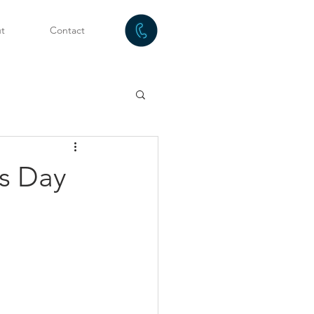
t
Contact
s Day