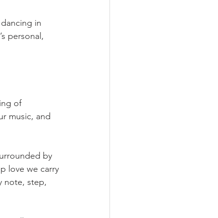
 dancing in 
’s personal, 
ng of 
ur music, and 
surrounded by 
 love we carry 
y note, step, 