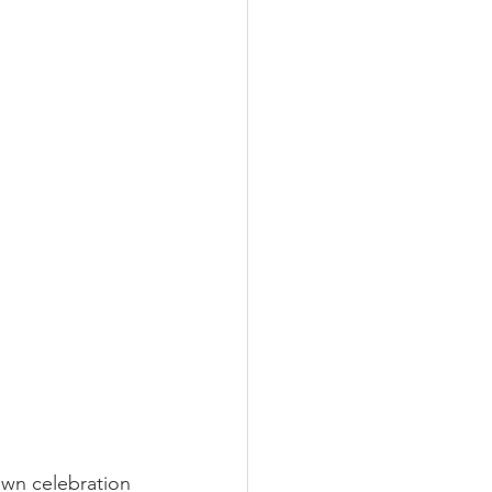
lown celebration 