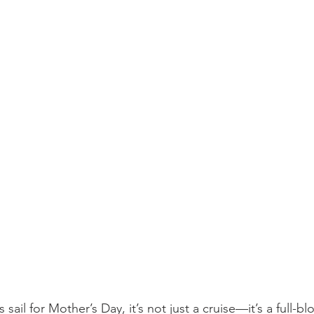
sail for Mother’s Day, it’s not just a cruise—it’s a full-b