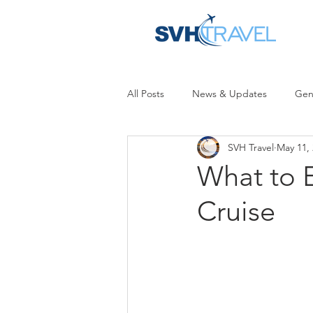
All Posts
News & Updates
Gen
SVH Travel
May 11,
What to 
Cruise