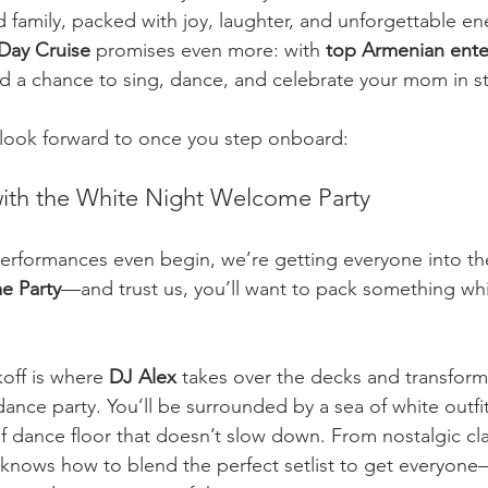
d family, packed with joy, laughter, and unforgettable en
Day Cruise
 promises even more: with 
top Armenian ente
and a chance to sing, dance, and celebrate your mom in st
 look forward to once you step onboard:
with the White Night Welcome Party
erformances even begin, we’re getting everyone into the 
e Party
—and trust us, you’ll want to pack something wh
off is where 
DJ Alex
 takes over the decks and transforms
ance party. You’ll be surrounded by a sea of white outfit
of dance floor that doesn’t slow down. From nostalgic cla
x knows how to blend the perfect setlist to get everyon