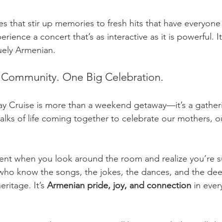
es that stir up memories to fresh hits that have everyone
perience a concert that’s as interactive as it is powerful. It
uely Armenian.
 Community. One Big Celebration.
y Cruise is more than a weekend getaway—it’s a gatheri
alks of life coming together to celebrate our mothers, o
ment when you look around the room and realize you’re 
ho know the songs, the jokes, the dances, and the deep
eritage. It’s 
Armenian pride, joy, and connection
 in ever