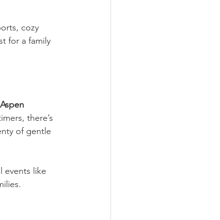
orts, cozy 
 for a family 
Aspen 
timers, there’s 
enty of gentle 
l events like 
ilies.