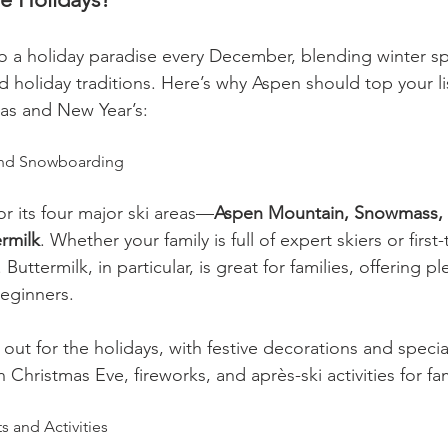
o a holiday paradise every December, blending winter sp
holiday traditions. Here’s why Aspen should top your list
mas and New Year’s:
 and Snowboarding
r its four major ski areas—
Aspen Mountain, Snowmass, 
rmilk
. Whether your family is full of expert skiers or first-
Buttermilk, in particular, is great for families, offering pl
beginners.
l out for the holidays, with festive decorations and specia
 Christmas Eve, fireworks, and après-ski activities for fam
s and Activities