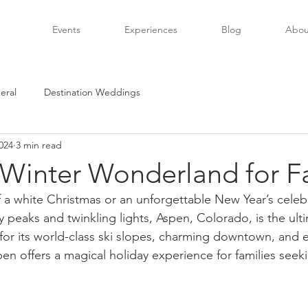
Events
Experiences
Blog
Abou
eral
Destination Weddings
024
3 min read
 Winter Wonderland for F
f a white Christmas or an unforgettable New Year’s celeb
peaks and twinkling lights, Aspen, Colorado, is the ulti
r its world-class ski slopes, charming downtown, and e
Aspen offers a magical holiday experience for families see