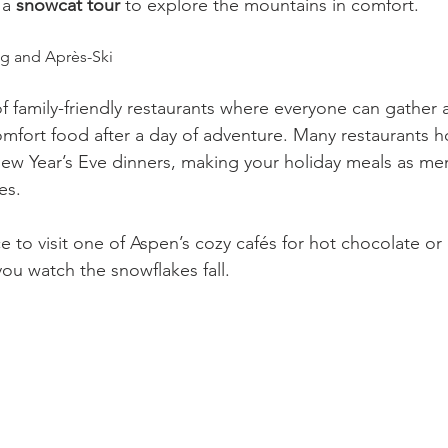
 a 
snowcat tour
 to explore the mountains in comfort.
ng and Après-Ski
of family-friendly restaurants where everyone can gather
omfort food after a day of adventure. Many restaurants ho
ew Year’s Eve dinners, making your holiday meals as me
es.
e to visit one of Aspen’s cozy cafés for hot chocolate o
you watch the snowflakes fall.