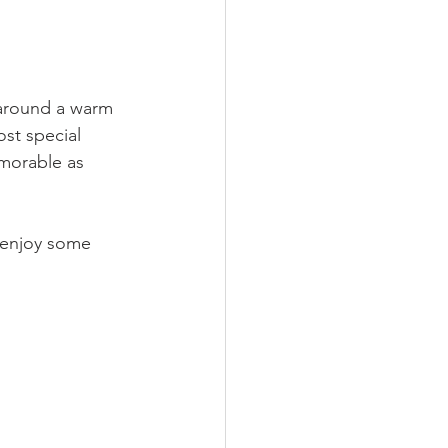
 around a warm 
st special 
morable as 
r enjoy some 