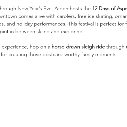
rough New Year’s Eve, Aspen hosts the 
12 Days of Asp
owntown comes alive with carolers, free ice skating, orna
 and holiday performances. This festival is perfect for f
spirit in between skiing and exploring.
 experience, hop on a 
horse-drawn sleigh ride
 through 
for creating those postcard-worthy family moments.