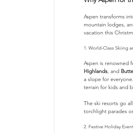
Aspen transforms int
mountain lodges, and 
vacation this Christ
1. World-Class Skiing
Aspen is renowned fo
Highlands
, and 
Butte
a slope for everyone. 
terrain for kids and 
The ski resorts go al
torchlight parades on
2. Festive Holiday Event