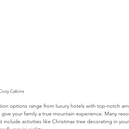
 Cozy Cabins
on options range from luxury hotels with top-notch ame
 give your family a true mountain experience. Many resort
 include activities like Christmas tree decorating in your