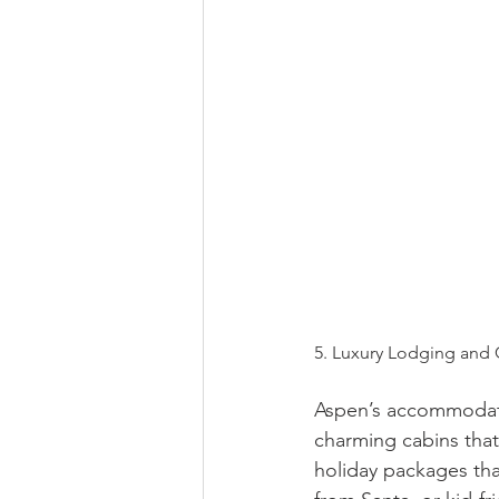
5. Luxury Lodging and
Aspen’s accommodati
charming cabins that
holiday packages that