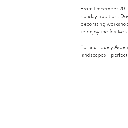
From December 20 th
holiday tradition. D
decorating workshops,
to enjoy the festive 
For a uniquely Aspen
landscapes—perfect 