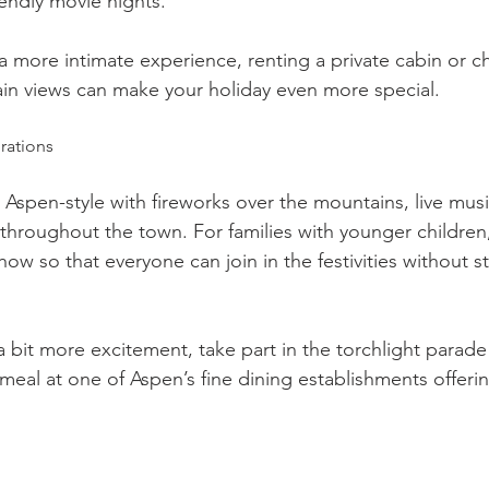
iendly movie nights.
a more intimate experience, renting a private cabin or ch
in views can make your holiday even more special.
rations
Aspen-style with fireworks over the mountains, live musi
s throughout the town. For families with younger children
show so that everyone can join in the festivities without s
r a bit more excitement, take part in the torchlight para
meal at one of Aspen’s fine dining establishments offeri