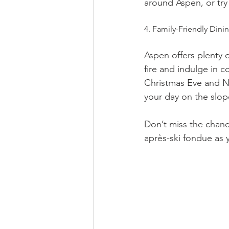
around Aspen, or try
4. Family-Friendly Dini
Aspen offers plenty 
fire and indulge in c
Christmas Eve and N
your day on the slop
Don’t miss the chanc
après-ski fondue as 