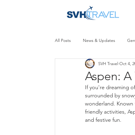
All Posts
News & Updates
Gen
SVH Travel
Oct 4, 2
Aspen: A
If you're dreaming o
surrounded by snowy 
wonderland. Known fo
friendly activities, 
and festive fun.