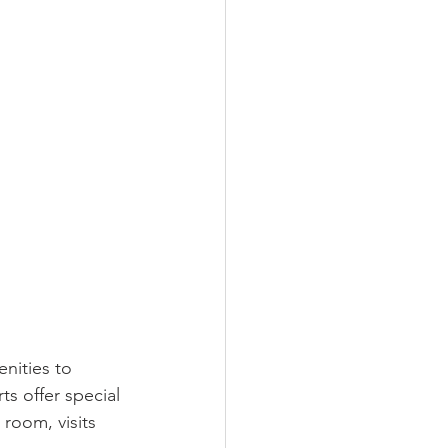
nities to 
s offer special 
 room, visits 