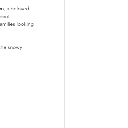
en
, a beloved 
ment 
amilies looking 
the snowy 