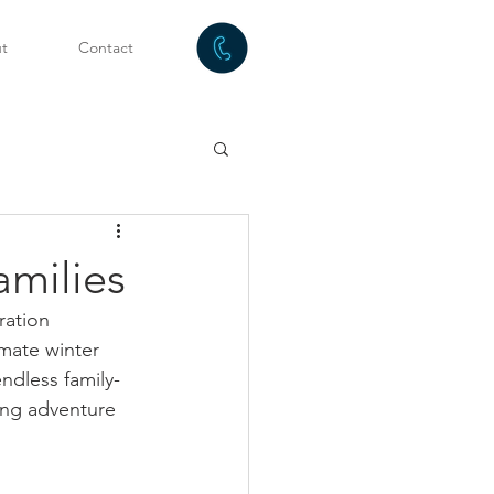
t
Contact
amilies
ration 
mate winter 
ndless family-
king adventure 