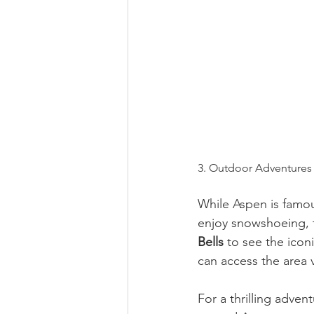
3. Outdoor Adventures 
While Aspen is famou
enjoy snowshoeing, t
Bells
 to see the ico
can access the area 
For a thrilling advent