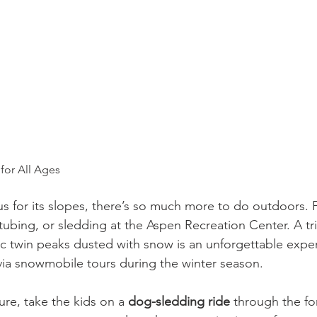
for All Ages
s for its slopes, there’s so much more to do outdoors. F
ubing, or sledding at the Aspen Recreation Center. A tri
nic twin peaks dusted with snow is an unforgettable expe
via snowmobile tours during the winter season.
ure, take the kids on a 
dog-sledding ride
 through the for