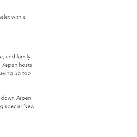
alet with a 
c, and family-
, Aspen hosts 
taying up too 
de down Aspen 
ng special New 