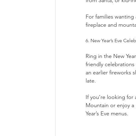
from Santa, or kid-fr
For families wanting 
fireplace and mounta
6. New Year’s Eve Celeb
Ring in the New Year 
friendly celebration
an earlier fireworks 
late.
If you’re looking fo
Mountain or enjoy a 
Year’s Eve menus.