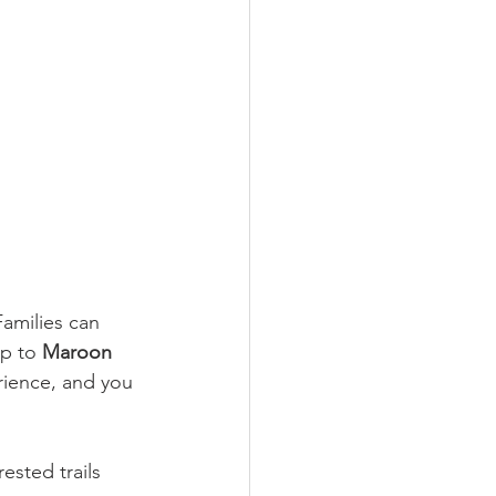
amilies can 
p to 
Maroon 
rience, and you 
ested trails 