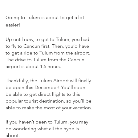
Going to Tulum is about to get a lot 
easier!
Up until now, to get to Tulum, you had 
to fly to Cancun first. Then, you’d have 
to get a ride to Tulum from the airport. 
The drive to Tulum from the Cancun 
airport is about 1.5 hours.
Thankfully, the Tulum Airport will finally 
be open this December! You’ll soon 
be able to get direct flights to this 
popular tourist destination, so you’ll be 
able to make the most of your vacation.
If you haven’t been to Tulum, you may 
be wondering what all the hype is 
about. 