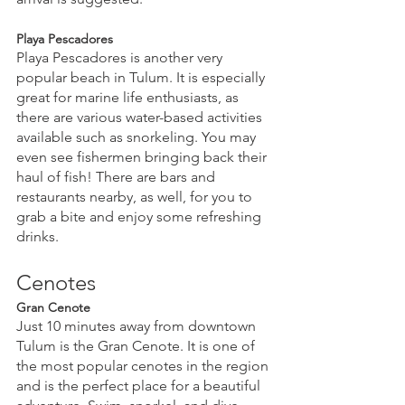
Playa Pescadores
Playa Pescadores is another very 
popular beach in Tulum. It is especially 
great for marine life enthusiasts, as 
there are various water-based activities 
available such as snorkeling. You may 
even see fishermen bringing back their 
haul of fish! There are bars and 
restaurants nearby, as well, for you to 
grab a bite and enjoy some refreshing 
drinks.
Cenotes
Gran Cenote
Just 10 minutes away from downtown 
Tulum is the Gran Cenote. It is one of 
the most popular cenotes in the region 
and is the perfect place for a beautiful 