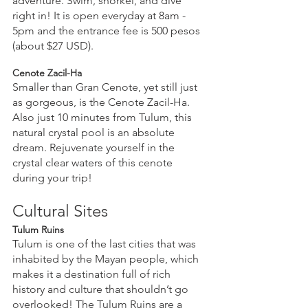
adventure. Swim, snorkel, and dive 
right in! It is open everyday at 8am - 
5pm and the entrance fee is 500 pesos 
(about $27 USD).
Cenote Zacil-Ha
Smaller than Gran Cenote, yet still just 
as gorgeous, is the Cenote Zacil-Ha. 
Also just 10 minutes from Tulum, this 
natural crystal pool is an absolute 
dream. Rejuvenate yourself in the 
crystal clear waters of this cenote 
during your trip!
Cultural Sites
Tulum Ruins
Tulum is one of the last cities that was 
inhabited by the Mayan people, which 
makes it a destination full of rich 
history and culture that shouldn’t go 
overlooked! The Tulum Ruins are a 