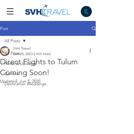
Post
All Posts
SVH Travel
All Posts
Oct 25, 2023
2 min read
Direct Flights to Tulum
News & Updates
Coming Soon!
General
Updated:
Jun 5, 2025
Destination Weddings