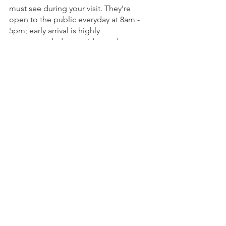
must see during your visit. They’re 
open to the public everyday at 8am - 
5pm; early arrival is highly 
recommended to avoid crowds.
See All
Recent Posts