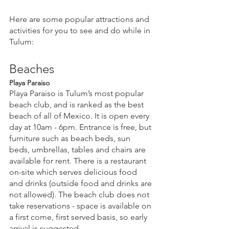
Here are some popular attractions and 
activities for you to see and do while in 
Tulum:
Beaches
Playa Paraiso
Playa Paraiso is Tulum’s most popular 
beach club, and is ranked as the best 
beach of all of Mexico. It is open every 
day at 10am - 6pm. Entrance is free, but 
furniture such as beach beds, sun 
beds, umbrellas, tables and chairs are 
available for rent. There is a restaurant 
on-site which serves delicious food 
and drinks (outside food and drinks are 
not allowed). The beach club does not 
take reservations - space is available on 
a first come, first served basis, so early 
arrival is suggested.