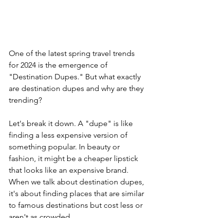
One of the latest spring travel trends 
for 2024 is the emergence of 
"Destination Dupes." But what exactly 
are destination dupes and why are they 
trending?
Let's break it down. A "dupe" is like 
finding a less expensive version of 
something popular. In beauty or 
fashion, it might be a cheaper lipstick 
that looks like an expensive brand. 
When we talk about destination dupes, 
it's about finding places that are similar 
to famous destinations but cost less or 
aren't as crowded.