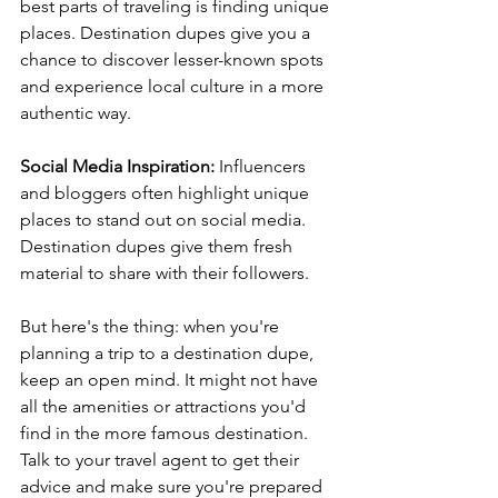
best parts of traveling is finding unique 
places. Destination dupes give you a 
chance to discover lesser-known spots 
and experience local culture in a more 
authentic way.
Social Media Inspiration:
 Influencers 
and bloggers often highlight unique 
places to stand out on social media. 
Destination dupes give them fresh 
material to share with their followers.
But here's the thing: when you're 
planning a trip to a destination dupe, 
keep an open mind. It might not have 
all the amenities or attractions you'd 
find in the more famous destination. 
Talk to your travel agent to get their 
advice and make sure you're prepared 